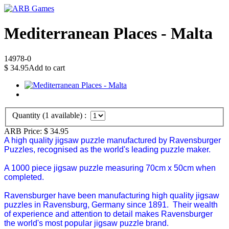
Mediterranean Places - Malta
14978-0
$
34.95
Add to cart
Quantity (
1
available) :
ARB Price:
$
34.95
A high quality jigsaw puzzle manufactured by Ravensburger
Puzzles, recognised as the world's leading puzzle maker.
A 1000 piece jigsaw puzzle measuring 70cm x 50cm when
completed.
Ravensburger have been manufacturing high quality jigsaw
puzzles in Ravensburg, Germany since 1891. Their wealth
of experience and attention to detail makes Ravensburger
the world's most popular jigsaw puzzle brand.