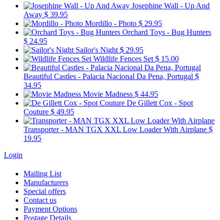
Josephine Wall - Up And
Away
$ 39.95
Mordillo - Photo
$ 29.95
Orchard Toys - Bug Hunters
$ 24.95
Sailor's Night
$ 29.95
Wildlife Fences Set
$ 15.00
Beautiful Castles - Palacia Nacional Da Pena, Portugal
$
34.95
Movie Madness
$ 44.95
De Gillett Cox - Spot
Couture
$ 49.95
Transporter - MAN TGX XXL Low Loader With Airplane
$
19.95
Login
Mailing List
Manufacturers
Special offers
Contact us
Payment Options
Postage Details