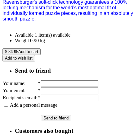
Ravensburger's soft-click technology guarantees a 100%
locking mechanism for the world's most optimal fit of
individually formed puzzle pieces, resulting in an absolutely
smooth puzzle.
Available
1 item(s) available
Weight
0.90
kg
$
34.95
Add to cart
Add to wish list
Send to friend
Your name
:
*
Your email
:
*
Recipient's email
:
*
Add a personal message
Send to friend
Customers also bought