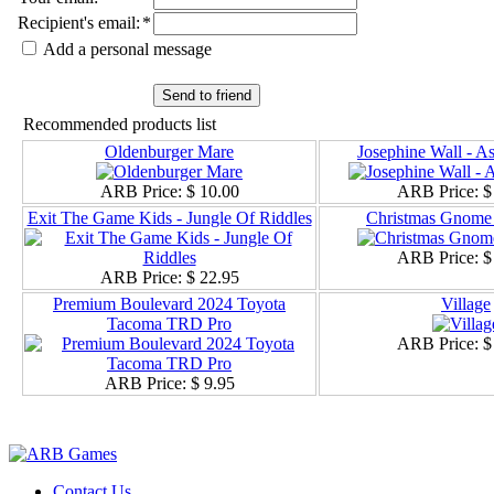
Recipient's email
:
*
Add a personal message
Send to friend
Recommended products list
Oldenburger Mare
Josephine Wall - A
ARB Price:
$ 10.00
ARB Price:
$
Exit The Game Kids - Jungle Of Riddles
Christmas Gnome 
ARB Price:
$
ARB Price:
$ 22.95
Premium Boulevard 2024 Toyota
Village
Tacoma TRD Pro
ARB Price:
$
ARB Price:
$ 9.95
Contact Us