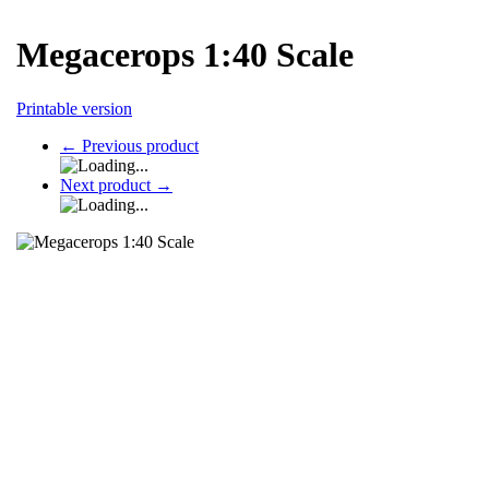
Megacerops 1:40 Scale
Printable version
←
Previous product
Next product
→