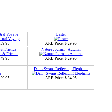
stral Voyage
Easter
 39.95
ARB Price:
$ 29.95
& Friends
Nature Journal - Autumn
 49.95
ARB Price:
$ 29.95
Dali - Swans Reflecting Elephants
 29.95
ARB Price:
$ 34.95