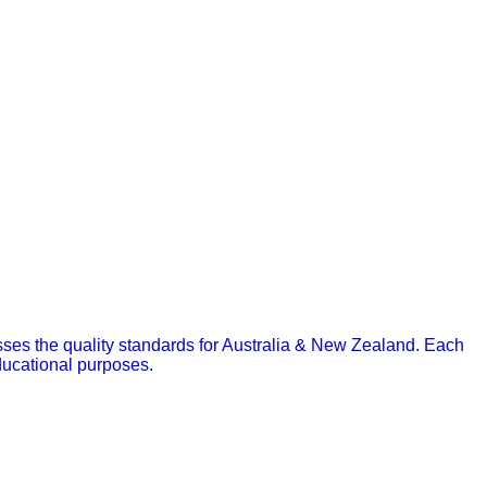
asses the quality standards for Australia & New Zealand.
Each
educational purposes.