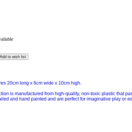
vailable
Add to wish list
es 20cm long x 6cm wide x 10cm high.
tion is manufactured from high-quality, non-toxic plastic that p
tailed and hand painted and are perfect for imaginative play or 