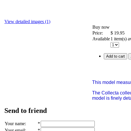
View detailed images (1)
Buy now
Price:
$
19.95
Available
1 item(s) a
Add to cart
This model measur
The Collecta collec
model is finely de
Send to friend
Your name
:
*
Your email
:
*