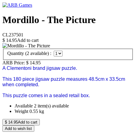
Mordillo - The Picture
CL237501
$
14.95
Add to cart
Quantity (
2
available) :
ARB Price:
$
14.95
A Clementoni brand jigsaw puzzle.
This 180 piece jigsaw puzzle measures 48.5cm x 33.5cm
when completed.
This puzzle comes in a sealed retail box.
Available
2 item(s) available
Weight
0.55
kg
$
14.95
Add to cart
Add to wish list