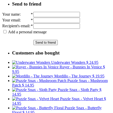
Send to friend
Your name
:
*
Your email
:
*
Recipient's email
:
*
Add a personal message
Send to friend
Customers also bought
Underwater Wonders
$ 24.95
Ruyer - Bunnies In Venice
$
9.95
Mordillo - The Journey
$ 19.95
Puzzle Snax - Mushroom
Patch
$ 14.95
Puzzle Snax - Sloth Party
$
14.95
Puzzle Snax - Velvet Heart
$
14.95
Puzzle Snax - Butterfly
Floral
$ 14.95