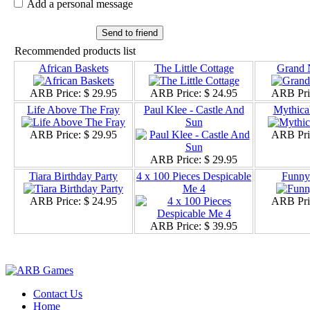
Add a personal message
Send to friend
Recommended products list
African Baskets
The Little Cottage
Grand 
ARB Price:
$ 29.95
ARB Price:
$ 24.95
ARB Pri
Life Above The Fray
Paul Klee - Castle And
Mythica
Sun
ARB Price:
$ 29.95
ARB Pri
ARB Price:
$ 29.95
Tiara Birthday Party
4 x 100 Pieces Despicable
Funny 
Me 4
ARB Price:
$ 24.95
ARB Pri
ARB Price:
$ 39.95
Contact Us
Home