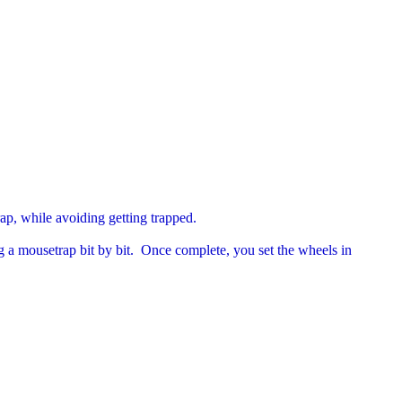
rap, while avoiding getting trapped.
g a mousetrap bit by bit. Once complete, you set the wheels in