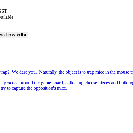
 GST
vailable
Add to wish list
trap? We dare you. Naturally, the object is to trap mice in the mouse t
you proceed around the game board, collecting cheese pieces and buildin
 try to capture the opposition's mice.