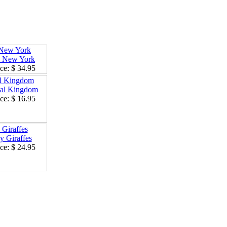
New York
ce:
$ 34.95
l Kingdom
ce:
$ 16.95
Giraffes
ce:
$ 24.95