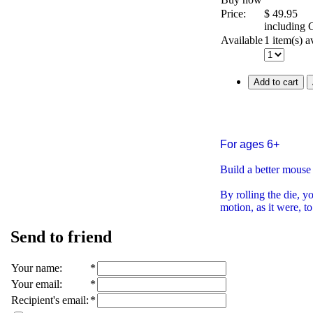
Price:
$
49.95
including
Available
1 item(s) a
Add to cart
For ages 6+
Build a better mouse 
By rolling the die, 
motion, as it were, to
Send to friend
Your name
:
*
Your email
:
*
Recipient's email
:
*