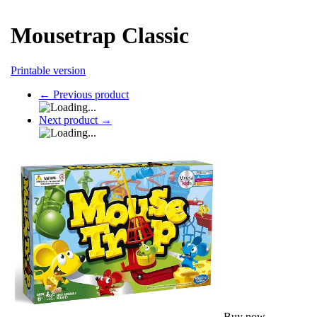
Mousetrap Classic
Printable version
←
Previous product
Next product
→
Buy now