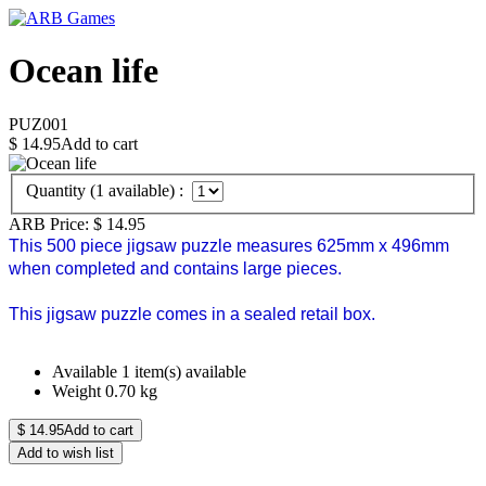
Ocean life
PUZ001
$
14.95
Add to cart
Quantity (
1
available) :
ARB Price:
$
14.95
This 500 piece jigsaw puzzle measures 625mm x 496mm
when completed and contains large pieces.
This jigsaw puzzle comes in a sealed retail box.
Available
1 item(s) available
Weight
0.70
kg
$
14.95
Add to cart
Add to wish list