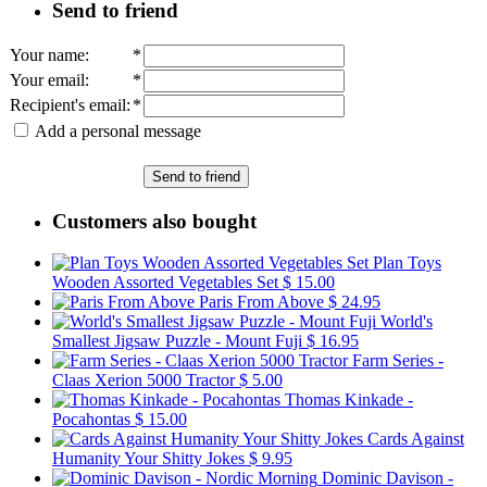
Send to friend
Your name
:
*
Your email
:
*
Recipient's email
:
*
Add a personal message
Send to friend
Customers also bought
Plan Toys
Wooden Assorted Vegetables Set
$ 15.00
Paris From Above
$ 24.95
World's
Smallest Jigsaw Puzzle - Mount Fuji
$ 16.95
Farm Series -
Claas Xerion 5000 Tractor
$ 5.00
Thomas Kinkade -
Pocahontas
$ 15.00
Cards Against
Humanity Your Shitty Jokes
$ 9.95
Dominic Davison -