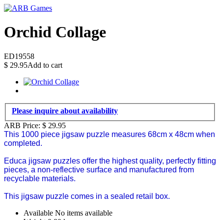
Orchid Collage
ED19558
$
29.95
Add to cart
Please inquire about availability
ARB Price:
$
29.95
This 1000 piece jigsaw puzzle measures 68cm x 48cm when
completed.
Educa jigsaw puzzles offer the highest quality, perfectly fitting
pieces, a non-reflective surface and manufactured from
recyclable materials.
This jigsaw puzzle comes in a sealed retail box.
Available
No items available