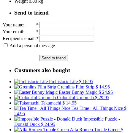
Weight
0.80
kg
Send to friend
Your name
:
*
Your email
:
*
Recipient's email
:
*
Add a personal message
Send to friend
Customers also bought
Prehistoric Life
$ 16.95
Gremlins Film Strip
$ 14.95
Easter Bunny Magic
$ 24.95
Colourful Umbrella
$ 29.95
Takamachi
$ 14.95
Tea Time - All Things Nice
$
24.95
Impossible Puzzle -
Donald Duck
$ 24.95
Alfa Romeo Tonale Green
$