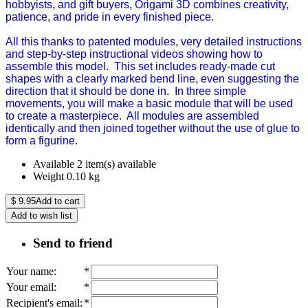
hobbyists, and gift buyers, Origami 3D combines creativity,
patience, and pride in every finished piece.
All this thanks to patented modules, very detailed instructions
and step-by-step instructional videos showing how to
assemble this model. This set includes ready-made cut
shapes with a clearly marked bend line, even suggesting the
direction that it should be done in. In three simple
movements, you will make a basic module that will be used
to create a masterpiece. All modules are assembled
identically and then joined together without the use of glue to
form a figurine.
Available
2 item(s) available
Weight
0.10
kg
$
9.95
Add to cart
Add to wish list
Send to friend
Your name
:
*
Your email
:
*
Recipient's email
:
*