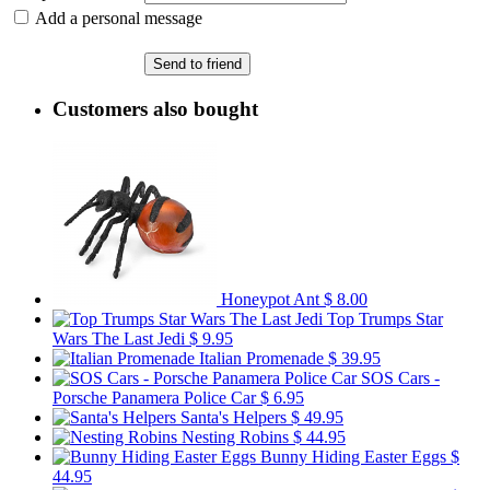
Add a personal message
Send to friend
Customers also bought
Honeypot Ant
$ 8.00
Top Trumps Star
Wars The Last Jedi
$ 9.95
Italian Promenade
$ 39.95
SOS Cars -
Porsche Panamera Police Car
$ 6.95
Santa's Helpers
$ 49.95
Nesting Robins
$ 44.95
Bunny Hiding Easter Eggs
$
44.95