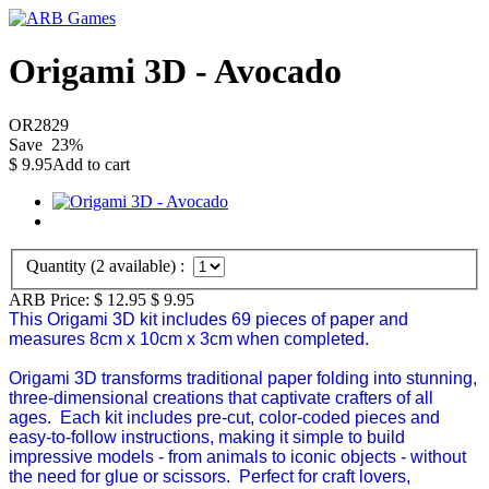
Origami 3D - Avocado
OR2829
Save
23
%
$
9.95
Add to cart
Quantity (
2
available) :
ARB Price:
$ 12.95
$
9.95
This Origami 3D kit includes 69 pieces of paper and
measures 8cm x 10cm x 3cm when completed.
Origami 3D
transforms traditional paper folding into stunning,
three-dimensional creations that captivate crafters of all
ages. Each kit includes pre-cut, color-coded pieces and
easy-to-follow instructions, making it simple to build
impressive models - from animals to iconic objects - without
the need for glue or scissors. Perfect for craft lovers,