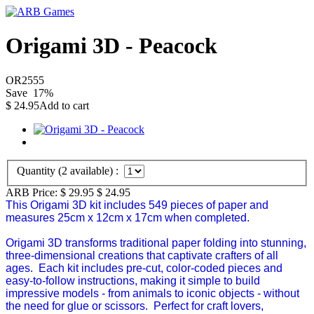
Origami 3D - Peacock
OR2555
Save
17
%
$
24.95
Add to cart
Quantity (
2
available) :
ARB Price:
$ 29.95
$
24.95
This Origami 3D kit includes 549 pieces of paper and
measures 25cm x 12cm x 17cm when completed.
Origami 3D
transforms traditional paper folding into stunning,
three-dimensional creations that captivate crafters of all
ages. Each kit includes pre-cut, color-coded pieces and
easy-to-follow instructions, making it simple to build
impressive models - from animals to iconic objects - without
the need for glue or scissors. Perfect for craft lovers,