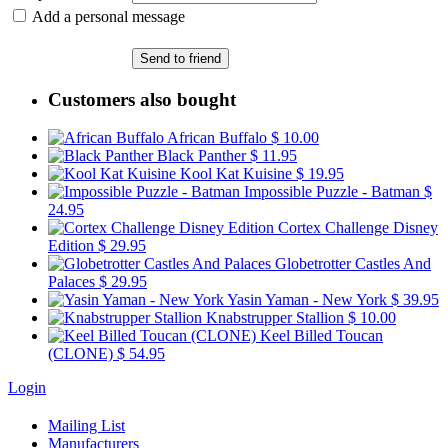
Add a personal message
Send to friend
Customers also bought
African Buffalo
$ 10.00
Black Panther
$ 11.95
Kool Kat Kuisine
$ 19.95
Impossible Puzzle - Batman
$
24.95
Cortex Challenge Disney
Edition
$ 29.95
Globetrotter Castles And
Palaces
$ 29.95
Yasin Yaman - New York
$ 39.95
Knabstrupper Stallion
$ 10.00
Keel Billed Toucan
(CLONE)
$ 54.95
Login
Mailing List
Manufacturers