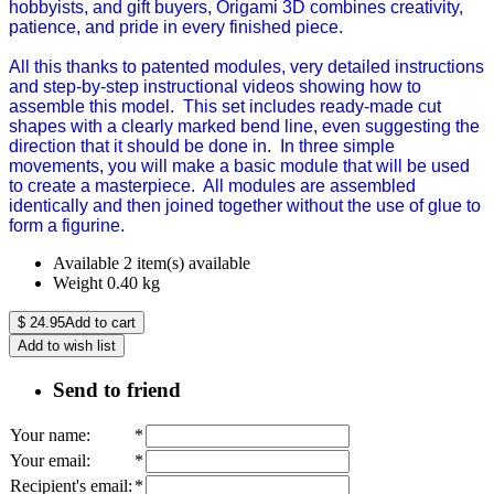
hobbyists, and gift buyers, Origami 3D combines creativity,
patience, and pride in every finished piece.
All this thanks to patented modules, very detailed instructions
and step-by-step instructional videos showing how to
assemble this model. This set includes ready-made cut
shapes with a clearly marked bend line, even suggesting the
direction that it should be done in. In three simple
movements, you will make a basic module that will be used
to create a masterpiece. All modules are assembled
identically and then joined together without the use of glue to
form a figurine.
Available
2 item(s) available
Weight
0.40
kg
$
24.95
Add to cart
Add to wish list
Send to friend
Your name
:
*
Your email
:
*
Recipient's email
:
*