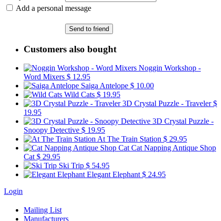
Add a personal message
Send to friend
Customers also bought
Noggin Workshop -
Word Mixers
$ 12.95
Saiga Antelope
$ 10.00
Wild Cats
$ 19.95
3D Crystal Puzzle - Traveler
$
19.95
3D Crystal Puzzle -
Snoopy Detective
$ 19.95
At The Train Station
$ 29.95
Cat Napping Antique Shop
Cat
$ 29.95
Ski Trip
$ 54.95
Elegant Elephant
$ 24.95
Login
Mailing List
Manufacturers