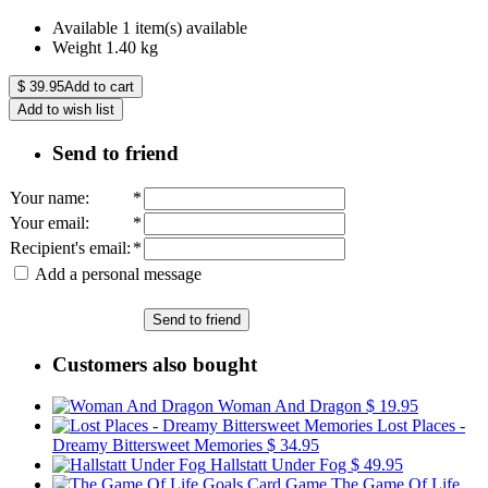
Available
1 item(s) available
Weight
1.40
kg
$
39.95
Add to cart
Add to wish list
Send to friend
Your name
:
*
Your email
:
*
Recipient's email
:
*
Add a personal message
Send to friend
Customers also bought
Woman And Dragon
$ 19.95
Lost Places -
Dreamy Bittersweet Memories
$ 34.95
Hallstatt Under Fog
$ 49.95
The Game Of Life