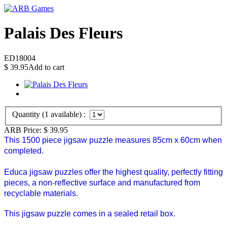
Palais Des Fleurs
ED18004
$
39.95
Add to cart
Quantity (
1
available) :
ARB Price:
$
39.95
This 1500 piece jigsaw puzzle measures 85cm x 60cm when
completed.
Educa jigsaw puzzles offer the highest quality, perfectly fitting
pieces, a non-reflective surface and manufactured from
recyclable materials.
This jigsaw puzzle comes in a sealed retail box.