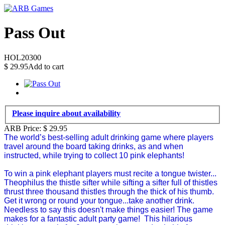
Pass Out
HOL20300
$
29.95
Add to cart
Please inquire about availability
ARB Price:
$
29.95
The world’s best-selling adult drinking game where players
travel around the board taking drinks, as and when
instructed, while trying to collect 10 pink elephants!
To win a pink elephant players must recite a tongue twister...
Theophilus the thistle sifter while sifting a sifter full of thistles
thrust three thousand thistles through the thick of his thumb.
Get it wrong or round your tongue...take another drink.
Needless to say this doesn't make things easier! The game
makes for a fantastic adult party game! This hilarious