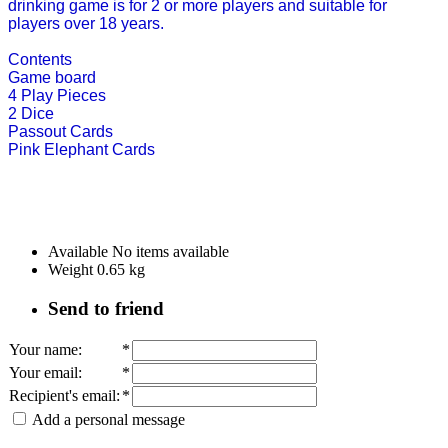
drinking game is for 2 or more players and suitable for
players over 18 years.
Contents
Game board
4 Play Pieces
2 Dice
Passout Cards
Pink Elephant Cards
Available
No items available
Weight
0.65
kg
Send to friend
Your name
:
*
Your email
:
*
Recipient's email
:
*
Add a personal message