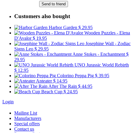
Send to friend
Customers also bought
Harbor Garden
$ 29.95
Wooden Puzzles - Elena
D'Avalor
$ 19.95
Josephine Wall - Zodiac
Signs Leo
$ 29.95
Anne Stokes - Enchantment
$
29.95
UNO Jurassic World Rebirth
$ 12.95
Colorino Peppa Pig
$ 39.95
Anteater
$ 14.95
After The Rain
$ 44.95
Beach Cup
$ 24.95
Login
Mailing List
Manufacturers
Special offers
Contact us