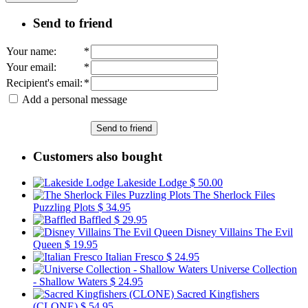
Send to friend
Your name
:
*
Your email
:
*
Recipient's email
:
*
Add a personal message
Send to friend
Customers also bought
Lakeside Lodge
$ 50.00
The Sherlock Files
Puzzling Plots
$ 34.95
Baffled
$ 29.95
Disney Villains The Evil
Queen
$ 19.95
Italian Fresco
$ 24.95
Universe Collection
- Shallow Waters
$ 24.95
Sacred Kingfishers
(CLONE)
$ 54.95