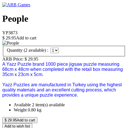
People
YP3873
$
29.95
Add to cart
Quantity (
2
available) :
ARB Price:
$
29.95
A Yazz Puzzle brand 1000 piece jigsaw puzzle measuring
68cm x 48cm when completed with the retail box measuring
35cm x 23cm x 5cm.
Yazz Puzzles are manufactured in Turkey using the highest
quality materials and an excellent cutting process, which
provides a unique puzzle experience.
Available
2 item(s) available
Weight
0.80
kg
$
29.95
Add to cart
Add to wish list