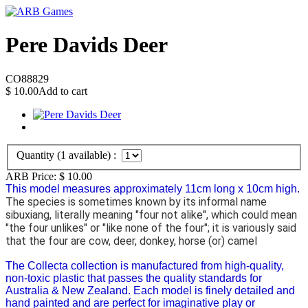
Pere Davids Deer
CO88829
$
10.00
Add to cart
Quantity (
1
available) :
ARB Price:
$
10.00
This model measures approximately 11cm long x 10cm high.
The species is sometimes known by its informal name
sibuxiang, literally meaning "four not alike", which could mean
"the four unlikes" or "like none of the four"; it is variously said
that the four are cow, deer, donkey, horse (or) camel
The Collecta collection is manufactured from high-quality,
non-toxic plastic that passes the quality standards for
Australia & New Zealand. Each model is finely detailed and
hand painted and are perfect for imaginative play or