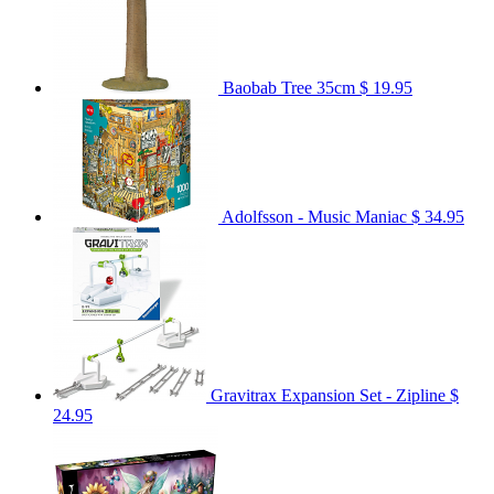
Baobab Tree 35cm
$ 19.95
Adolfsson - Music Maniac
$ 34.95
Gravitrax Expansion Set - Zipline
$
24.95