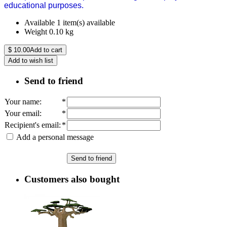
educational purposes.
Available
1 item(s) available
Weight
0.10
kg
$
10.00
Add to cart
Add to wish list
Send to friend
Your name
:
*
Your email
:
*
Recipient's email
:
*
Add a personal message
Send to friend
Customers also bought