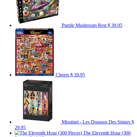
Purple Mushroom Rest
$ 39.95
Cheers
$ 39.95
Misstigri - Les Doussos Des Signes
$
29.95
The Eleventh Hour (300