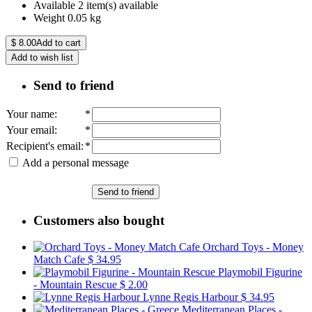
Available
2 item(s) available
Weight
0.05
kg
$
8.00
Add to cart
Add to wish list
Send to friend
Your name
:
*
Your email
:
*
Recipient's email
:
*
Add a personal message
Send to friend
Customers also bought
Orchard Toys - Money
Match Cafe
$ 34.95
Playmobil Figurine
- Mountain Rescue
$ 2.00
Lynne Regis Harbour
$ 34.95
Mediterranean Places -