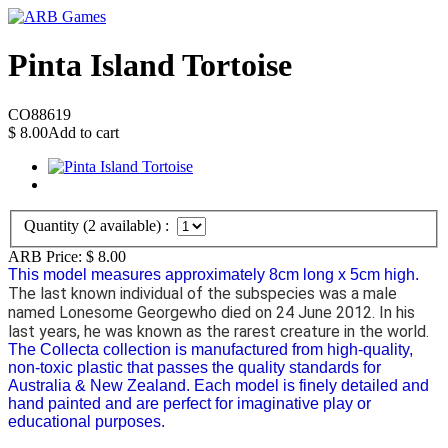
Pinta Island Tortoise
CO88619
$
8.00
Add to cart
Quantity (
2
available) :
ARB Price:
$
8.00
This model measures approximately 8cm long x 5cm high.
The last known individual of the subspecies was a male
named Lonesome Georgewho died on 24 June 2012. In his
last years, he was known as the rarest creature in the world.
The Collecta collection is manufactured from high-quality,
non-toxic plastic that passes the quality standards for
Australia & New Zealand. Each model is finely detailed and
hand painted and are perfect for imaginative play or
educational purposes.