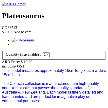
Plateosaurus
CO88513
$
10.00
Add to cart
Quantity (
1
available) :
ARB Price:
$
10.00
including GST
This model measures approximately 16cm long x 5cm wide x
15cm high.
The Collecta collection is manufactured from high-quality,
non-toxic plastic that passes the quality standards for
Australia & New Zealand.
Each model is finely detailed and
hand painted and are perfect for imaginative play or
educational purposes.