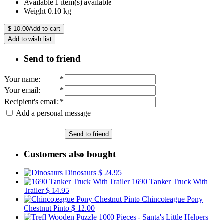
Available
1 item(s) available
Weight
0.10
kg
$
10.00
Add to cart
Add to wish list
Send to friend
Your name
:
*
Your email
:
*
Recipient's email
:
*
Add a personal message
Send to friend
Customers also bought
Dinosaurs
$ 24.95
1690 Tanker Truck With
Trailer
$ 14.95
Chincoteague Pony
Chestnut Pinto
$ 12.00