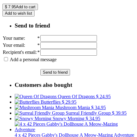
$
7.95
Add to cart
Add to wish list
Send to friend
Your name
:
*
Your email
:
*
Recipient's email
:
*
Add a personal message
Send to friend
Customers also bought
Queen Of Dragons
$ 24.95
Butterflies
$ 29.95
Mushroom Mania
$ 34.95
Surreal Friendly Group
$ 39.95
Snowy Morning
$ 34.95
4 x 42 Pieces Gabby's Dollhouse A Meow-Mazing Adventure