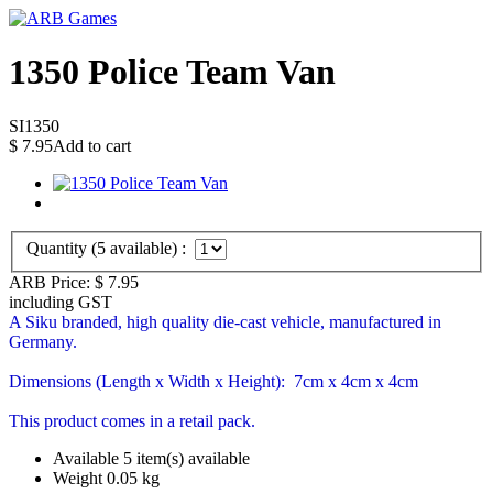
1350 Police Team Van
SI1350
$
7.95
Add to cart
Quantity (
5
available) :
ARB Price:
$
7.95
including GST
A Siku branded, high quality die-cast vehicle, manufactured in
Germany.
Dimensions (Length x Width x Height): 7cm x 4cm x 4cm
This product comes in a retail pack.
Available
5 item(s) available
Weight
0.05
kg