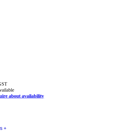
 GST
vailable
uire about availability
s +