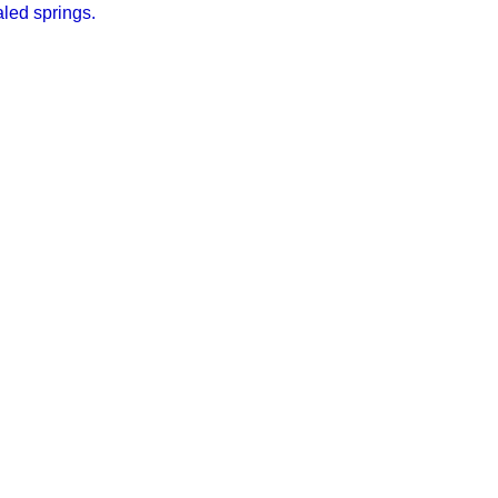
led springs.