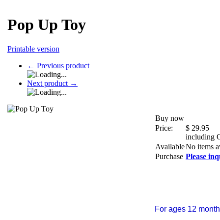
Pop Up Toy
Printable version
←
Previous product
Next product
→
Buy now
Price:
$
29.95
including
Available
No items a
Purchase
Please inq
For ages 12 month