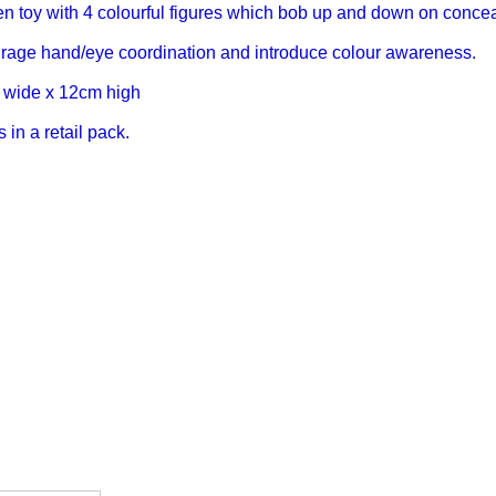
 toy with 4 colourful figures which bob up and down on concea
rage hand/eye coordination and introduce colour awareness.
 wide x 12cm high
in a retail pack.