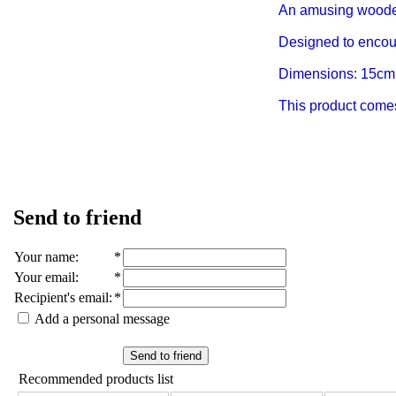
An amusing wooden
Designed to encou
Dimensions: 15cm
This product comes 
Send to friend
Your name
:
*
Your email
:
*
Recipient's email
:
*
Add a personal message
Send to friend
Recommended products list