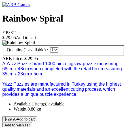
Rainbow Spiral
YP3811
$
29.95
Add to cart
Quantity (
1
available) :
ARB Price:
$
29.95
A Yazz Puzzle brand 1000 piece jigsaw puzzle measuring
68cm x 48cm when completed with the retail box measuring
35cm x 23cm x 5cm.
Yazz Puzzles are manufactured in Turkey using the highest
quality materials and an excellent cutting process, which
provides a unique puzzle experience.
Available
1 item(s) available
Weight
0.80
kg
$
29.95
Add to cart
Add to wish list