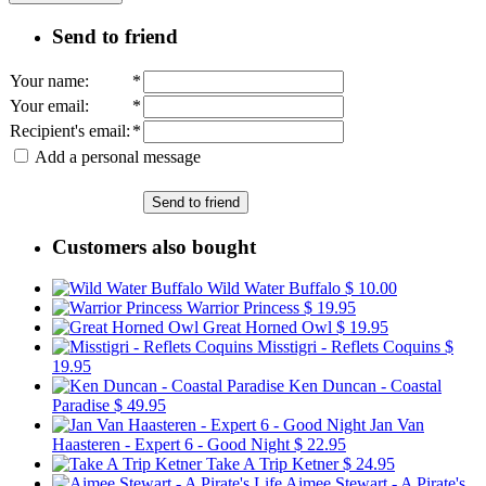
Send to friend
Your name
:
*
Your email
:
*
Recipient's email
:
*
Add a personal message
Send to friend
Customers also bought
Wild Water Buffalo
$ 10.00
Warrior Princess
$ 19.95
Great Horned Owl
$ 19.95
Misstigri - Reflets Coquins
$
19.95
Ken Duncan - Coastal
Paradise
$ 49.95
Jan Van
Haasteren - Expert 6 - Good Night
$ 22.95
Take A Trip Ketner
$ 24.95
Aimee Stewart - A Pirate's