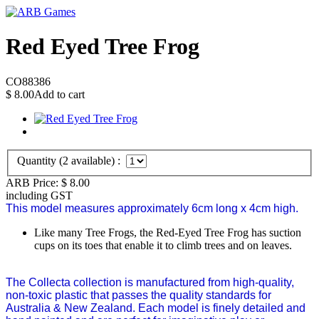
Red Eyed Tree Frog
CO88386
$
8.00
Add to cart
Quantity (
2
available) :
ARB Price:
$
8.00
including GST
This model measures approximately 6cm long x 4cm high.
Like many Tree Frogs, the Red-Eyed Tree Frog has suction
cups on its toes that enable it to climb trees and on leaves.
The Collecta collection is manufactured from high-quality,
non-toxic plastic that passes the quality standards for
Australia & New Zealand. Each model is finely detailed and