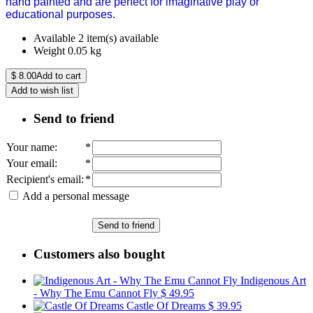
hand painted and are perfect for imaginative play or
educational purposes.
Available
2 item(s) available
Weight
0.05
kg
$
8.00
Add to cart
Add to wish list
Send to friend
Your name
:
*
Your email
:
*
Recipient's email
:
*
Add a personal message
Send to friend
Customers also bought
Indigenous Art
- Why The Emu Cannot Fly
$ 49.95
Castle Of Dreams
$ 39.95