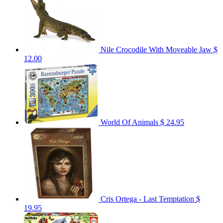
Nile Crocodile With Moveable Jaw
$
12.00
World Of Animals
$ 24.95
Cris Ortega - Last Temptation
$
19.95