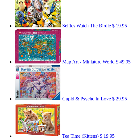
Selfies Watch The Birdie
$ 19.95
Map Art - Miniature World
$ 49.95
Cupid & Psyche In Love
$ 29.95
Tea Time (Kittens)
$ 19.95