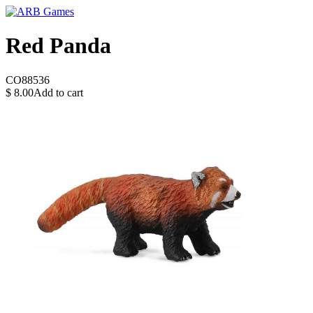
Red Panda
CO88536
$
8.00
Add to cart