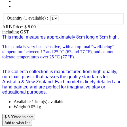
Quantity (
1
available) :
ARB Price:
$
8.00
including GST
This model measures approximately 8cm long x 3cm high.
This panda is very heat sensitive, with an optimal “well-being”
temperature between 17 and 25 °C (63 and 77 °F), and cannot
tolerate temperatures over 25 °C (77 °F).
The Collecta collection is manufactured from high-quality,
non-toxic plastic that passes the quality standards for
Australia & New Zealand. Each model is finely detailed and
hand painted and are perfect for imaginative play or
educational purposes.
Available
1 item(s) available
Weight
0.05
kg
$
8.00
Add to cart
Add to wish list