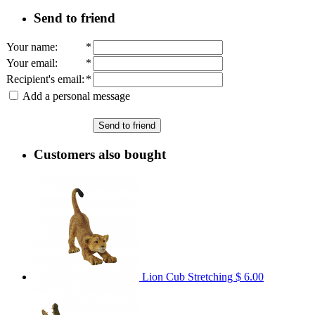
Send to friend
Your name
:
*
Your email
:
*
Recipient's email
:
*
Add a personal message
Send to friend
Customers also bought
Lion Cub Stretching
$ 6.00