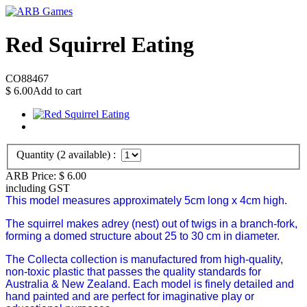
Red Squirrel Eating
CO88467
$
6.00
Add to cart
Quantity (
2
available) :
ARB Price:
$
6.00
including GST
This model measures approximately 5cm long x 4cm high.
The squirrel makes adrey (nest) out of twigs in a branch-fork,
forming a domed structure about 25 to 30 cm in diameter.
The Collecta collection is manufactured from high-quality,
non-toxic plastic that passes the quality standards for
Australia & New Zealand. Each model is finely detailed and
hand painted and are perfect for imaginative play or