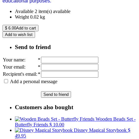
educational purposes.
Available
2 item(s) available
Weight
0.02
kg
$
6.00
Add to cart
Add to wish list
Send to friend
Your name
:
*
Your email
:
*
Recipient's email
:
*
Add a personal message
Send to friend
Customers also bought
Wooden Beads Set -
Butterfly Friends
$ 10.00
Disney Magical Storybook
$
49.95