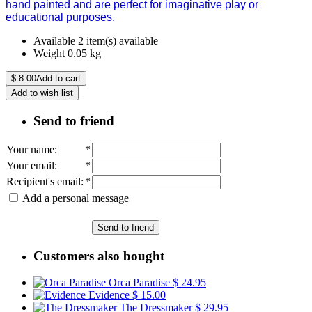
hand painted and are perfect for imaginative play or
educational purposes.
Available
2 item(s) available
Weight
0.05
kg
$
8.00
Add to cart
Add to wish list
Send to friend
Your name
:
*
Your email
:
*
Recipient's email
:
*
Add a personal message
Send to friend
Customers also bought
Orca Paradise
$ 24.95
Evidence
$ 15.00
The Dressmaker
$ 29.95