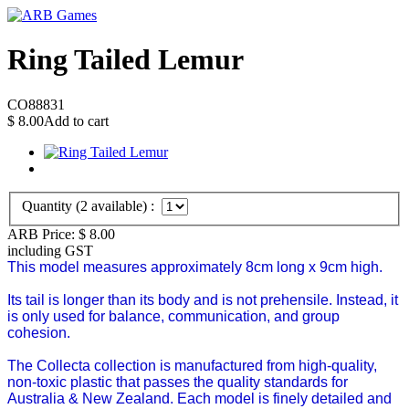
Ring Tailed Lemur
CO88831
$
8.00
Add to cart
Quantity (
2
available) :
ARB Price:
$
8.00
including GST
This model measures approximately 8cm long x 9cm high.
Its tail is longer than its body and is not prehensile. Instead, it
is only used for balance, communication, and group
cohesion.
The Collecta collection is manufactured from high-quality,
non-toxic plastic that passes the quality standards for
Australia & New Zealand. Each model is finely detailed and