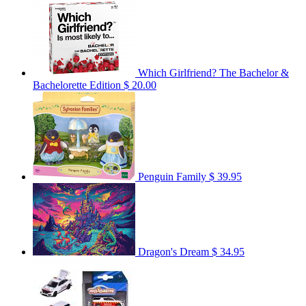
Which Girlfriend? The Bachelor &
Bachelorette Edition
$ 20.00
Penguin Family
$ 39.95
Dragon's Dream
$ 34.95