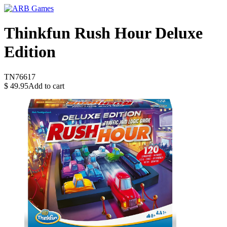
Thinkfun Rush Hour Deluxe
Edition
TN76617
$
49.95
Add to cart