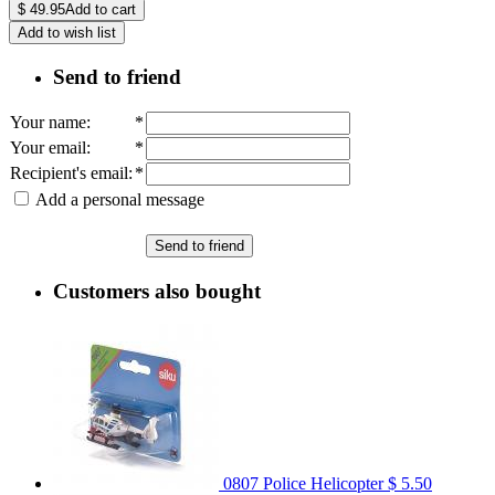
$
49.95
Add to cart
Add to wish list
Send to friend
Your name
:
*
Your email
:
*
Recipient's email
:
*
Add a personal message
Send to friend
Customers also bought
0807 Police Helicopter
$ 5.50