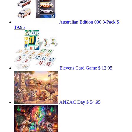
Australian Edition 000 3-Pack
$
19.95
Elevens Card Game
$ 12.95
ANZAC Day
$ 54.95