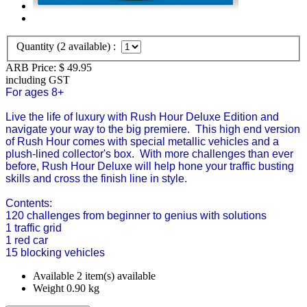
Quantity (
2
available) :
ARB Price:
$
49.95
including GST
For ages 8+
Live the life of luxury with Rush Hour Deluxe Edition and
navigate your way to the big premiere. This high end version
of Rush Hour comes with special metallic vehicles and a
plush-lined collector's box. With more challenges than ever
before, Rush Hour Deluxe will help hone your traffic busting
skills and cross the finish line in style.
Contents:
120 challenges from beginner to genius with solutions
1 traffic grid
1 red car
15 blocking vehicles
Available
2 item(s) available
Weight
0.90
kg