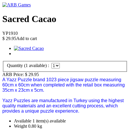
Sacred Cacao
YP1910
$
29.95
Add to cart
Quantity (
1
available) :
ARB Price:
$
29.95
A Yazz Puzzle brand 1023 piece jigsaw puzzle measuring
60cm x 60cm when completed with the retail box measuring
35cm x 23cm x 5cm.
Yazz Puzzles are manufactured in Turkey using the highest
quality materials and an excellent cutting process, which
provides a unique puzzle experience.
Available
1 item(s) available
Weight
0.80
kg