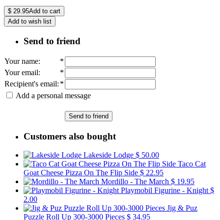
$
29.95
Add to cart
Add to wish list
Send to friend
Your name
:
*
Your email
:
*
Recipient's email
:
*
Add a personal message
Send to friend
Customers also bought
Lakeside Lodge
$ 50.00
Taco Cat
Goat Cheese Pizza On The Flip Side
$ 22.95
Mordillo - The March
$ 19.95
Playmobil Figurine - Knight
$
2.00
Jig & Puz
Puzzle Roll Up 300-3000 Pieces
$ 34.95