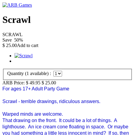
Scrawl
SCRAWL
Save
50
%
$
25.00
Add to cart
Quantity (
1
available) :
ARB Price:
$ 49.95
$
25.00
For ages 17+ Adult Party Game
Scrawl - terrible drawings, ridiculous answers.
Warped minds are welcome.
That drawing on the front. It could be a lot of things. A
lighthouse. An ice cream cone floating in space. Or maybe
you had something a little less innocent in mind? If so, then