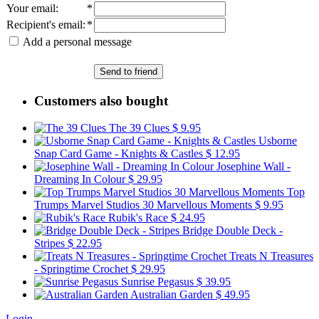
Your email
:
*
Recipient's email
:
*
Add a personal message
Send to friend
Customers also bought
The 39 Clues
$ 9.95
Usborne
Snap Card Game - Knights & Castles
$ 12.95
Josephine Wall -
Dreaming In Colour
$ 29.95
Top
Trumps Marvel Studios 30 Marvellous Moments
$ 9.95
Rubik's Race
$ 24.95
Bridge Double Deck -
Stripes
$ 22.95
Treats N Treasures
- Springtime Crochet
$ 29.95
Sunrise Pegasus
$ 39.95
Australian Garden
$ 49.95
Login