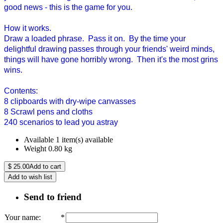
good news - this is the game for you.
How it works.
Draw a loaded phrase. Pass it on. By the time your
delightful drawing passes through your friends' weird minds,
things will have gone horribly wrong. Then it's the most grins
wins.
Contents:
8 clipboards with dry-wipe canvasses
8 Scrawl pens and cloths
240 scenarios to lead you astray
Available
1 item(s) available
Weight
0.80
kg
$
25.00
Add to cart
Add to wish list
Send to friend
Your name
:
*