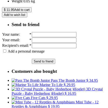
Weight
0.05
kg
$
11.95
Add to cart
Add to wish list
Send to friend
Your name
:
*
Your email
:
*
Recipient's email
:
*
Add a personal message
Send to friend
Customers also bought
Pass The Bomb Junior
$ 34.95
Marine To Life
$ 29.95
3D Crystal
Puzzle - Baby Hedgehog )Hoglet)
$ 16.95
Five Cats
$ 29.95
Mini Tube - 12
Reptiles & Amphibians
$ 19.95