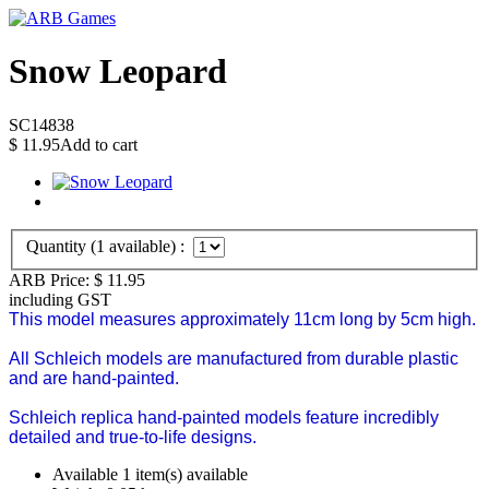
Snow Leopard
SC14838
$
11.95
Add to cart
Quantity (
1
available) :
ARB Price:
$
11.95
including GST
This model measures approximately 11cm long by 5cm high.
All Schleich models are manufactured from durable plastic
and are hand-painted.
Schleich replica hand-painted models feature incredibly
detailed and true-to-life designs.
Available
1 item(s) available