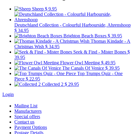
Sheep
$ 9.95
Deutschland Collection - Colourful Harbourside, Ahrenshoop
$ 34.95
Brighton Beach Boxes
$ 39.95
Thomas Kindade - A
Christmas Wish
$ 34.95
Seek & Find - Mister Bones
$
39.95
Flower Owl Meeting
$ 49.95
The Canals Of Venice
$ 39.95
Top Trumps Quiz - One
Piece
$ 22.95
Collected 2
$ 29.95
Login
Mailing List
Manufacturers
Special offers
Contact us
Payment Options
Postage Details