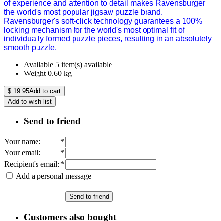
of experience and attention to detail makes Ravensburger
the world's most popular jigsaw puzzle brand.
Ravensburger's soft-click technology guarantees a 100%
locking mechanism for the world's most optimal fit of
individually formed puzzle pieces, resulting in an absolutely
smooth puzzle.
Available
5 item(s) available
Weight
0.60
kg
$
19.95
Add to cart
Add to wish list
Send to friend
Your name
:
*
Your email
:
*
Recipient's email
:
*
Add a personal message
Send to friend
Customers also bought