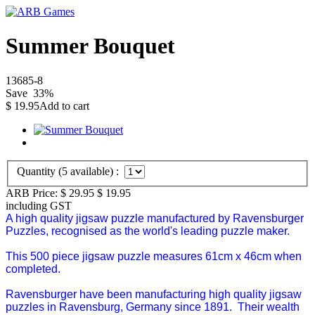
Summer Bouquet
13685-8
Save
33
%
$
19.95
Add to cart
Quantity (
5
available) :
ARB Price:
$ 29.95
$
19.95
including GST
A high quality jigsaw puzzle manufactured by Ravensburger
Puzzles, recognised as the world's leading puzzle maker.
This 500 piece jigsaw puzzle measures 61cm x 46cm when
completed.
Ravensburger have been manufacturing high quality jigsaw
puzzles in Ravensburg, Germany since 1891. Their wealth