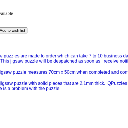
vailable
Add to wish list
w puzzles are made to order which can take 7 to 10 business day
 This jigsaw puzzle will be despatched as soon as I receive notific
jigsaw puzzle measures 70cm x 50cm when completed and contai
igsaw puzzle with solid pieces that are 2.1mm thick. QPuzzles a
e is a problem with the puzzle.