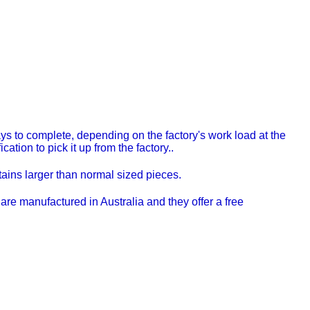
s to complete, depending on the factory's work load at the
ation to pick it up from the factory..
ns larger than normal sized pieces.
re manufactured in Australia and they offer a free