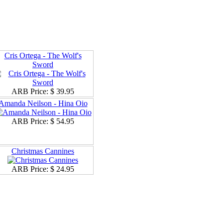
Cris Ortega - The Wolf's
Sword
ARB Price:
$ 39.95
Amanda Neilson - Hina Oio
ARB Price:
$ 54.95
Christmas Cannines
ARB Price:
$ 24.95