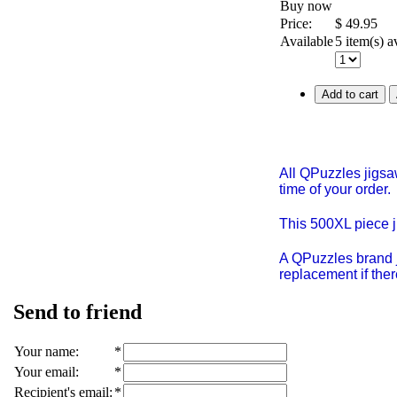
Buy now
Price:
$
49.95
Available
5 item(s) a
Add to cart
All QPuzzles jigsa
time of your order.
This 500XL piece 
A QPuzzles brand j
replacement if ther
Send to friend
Your name
:
*
Your email
:
*
Recipient's email
:
*