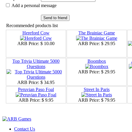
Add a personal message
Send to friend
Recommended products list
Hereford Cow
The Brainiac Game
ARB Price:
$ 10.00
ARB Price:
$ 29.95
Top Trivia Ultimate 5000
Boombox
Questions
ARB Price:
$ 29.95
ARB Price:
$ 34.95
Peruvian Paso Foal
Street In Paris
ARB Price:
$ 9.95
ARB Price:
$ 79.95
Contact Us