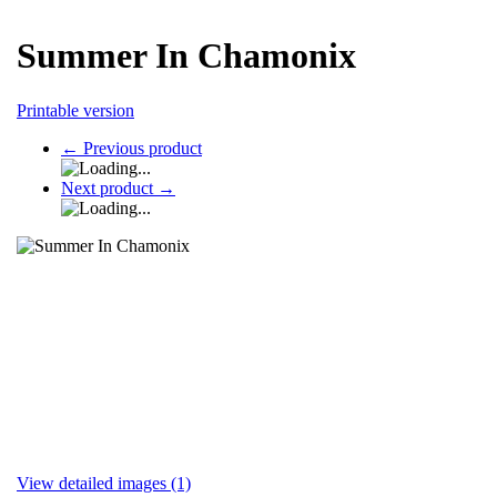
Summer In Chamonix
Printable version
←
Previous product
Next product
→
View detailed images (1)