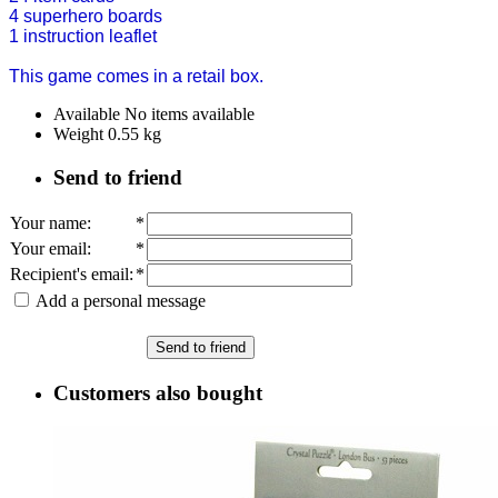
4 superhero boards
1 instruction leaflet
This game comes in a retail box.
Available
No items available
Weight
0.55
kg
Send to friend
Your name
:
*
Your email
:
*
Recipient's email
:
*
Add a personal message
Send to friend
Customers also bought