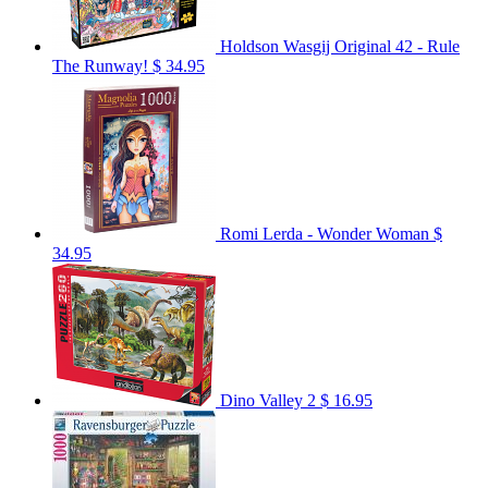
Holdson Wasgij Original 42 - Rule
The Runway!
$ 34.95
Romi Lerda - Wonder Woman
$
34.95
Dino Valley 2
$ 16.95