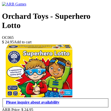
Orchard Toys - Superhero
Lotto
OC065
$
24.95
Add to cart
Please inquire about availability
ARB Price:
$
24.95