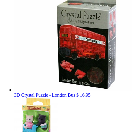
3D Crystal Puzzle - London Bus
$ 16.95