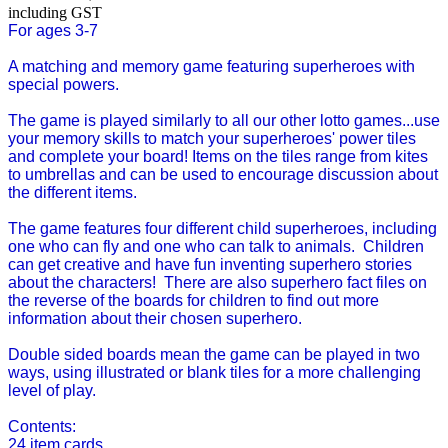
including GST
For ages 3-7
A matching and memory game featuring superheroes with
special powers.
The game is played similarly to all our other lotto games...use
your memory skills to match your superheroes' power tiles
and complete your board! Items on the tiles range from kites
to umbrellas and can be used to encourage discussion about
the different items.
The game features four different child superheroes, including
one who can fly and one who can talk to animals. Children
can get creative and have fun inventing superhero stories
about the characters! There are also superhero fact files on
the reverse of the boards for children to find out more
information about their chosen superhero.
Double sided boards mean the game can be played in two
ways, using illustrated or blank tiles for a more challenging
level of play.
Contents:
24 item cards