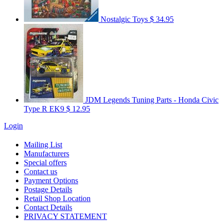
Nostalgic Toys
$ 34.95
JDM Legends Tuning Parts - Honda Civic
Type R EK9
$ 12.95
Login
Mailing List
Manufacturers
Special offers
Contact us
Payment Options
Postage Details
Retail Shop Location
Contact Details
PRIVACY STATEMENT