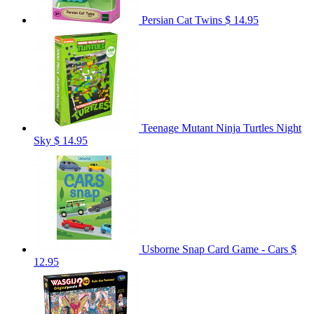
Persian Cat Twins
$ 14.95
Teenage Mutant Ninja Turtles Night
Sky
$ 14.95
Usborne Snap Card Game - Cars
$
12.95