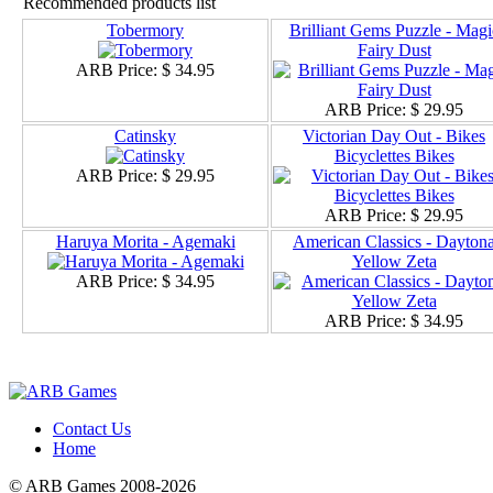
Recommended products list
Tobermory
Brilliant Gems Puzzle - Magi
Fairy Dust
ARB Price:
$ 34.95
ARB Price:
$ 29.95
Catinsky
Victorian Day Out - Bikes
Bicyclettes Bikes
ARB Price:
$ 29.95
ARB Price:
$ 29.95
Haruya Morita - Agemaki
American Classics - Dayton
Yellow Zeta
ARB Price:
$ 34.95
ARB Price:
$ 34.95
Contact Us
Home
© ARB Games 2008-2026