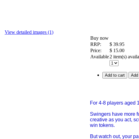
View detailed images (1)
Buy now
RRP:
$
39.95
Price:
$
15.00
Available
2 item(s) avail
Add to cart
Add 
For 4-8 players aged 
Swingers have more fu
creative as you act, s
win tokens.
But watch out, your pa