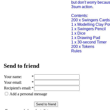
but don't worry becau
3sum action.
Contents:
200 x Swingers Cards
1 x Modelling Clay Po
1 x Swingers Pencil
1 x Dice
1 x Drawing Pad
1 x 30-second Timer
200 x Tokens
Rules
Send to friend
Your name
:
*
Your email
:
*
Recipient's email
:
*
Add a personal message
Send to friend