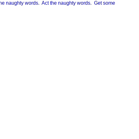
 the naughty words. Act the naughty words. Get some