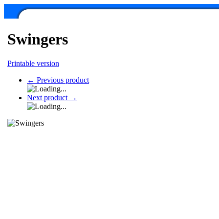
Swingers
Printable version
←
Previous product
Next product
→