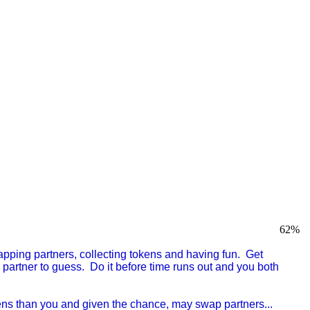
62
%
pping partners, collecting tokens and having fun. Get
 partner to guess. Do it before time runs out and you both
kens than you and given the chance, may swap partners...