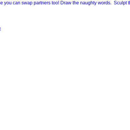
se you can swap partners too! Draw the naughty words. Sculpt
t