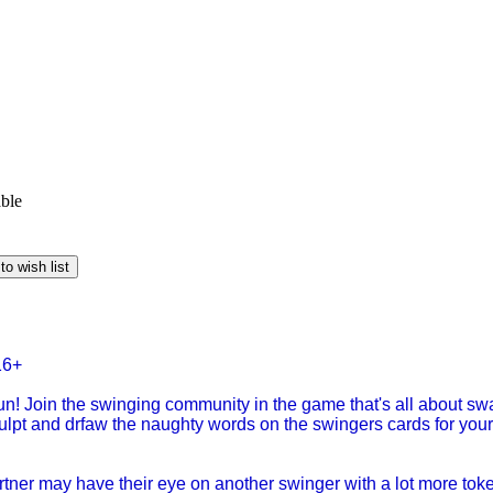
able
to wish list
16+
n! Join the swinging community in the game that's all about swa
culpt and drfaw the naughty words on the swingers cards for your
rtner may have their eye on another swinger with a lot more to