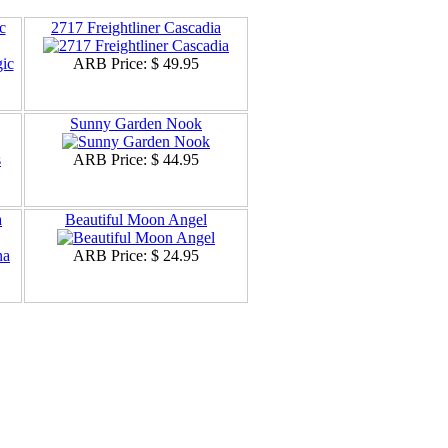
c
2717 Freightliner Cascadia
ARB Price:
$ 49.95
Sunny Garden Nook
ARB Price:
$ 44.95
a
Beautiful Moon Angel
ARB Price:
$ 24.95