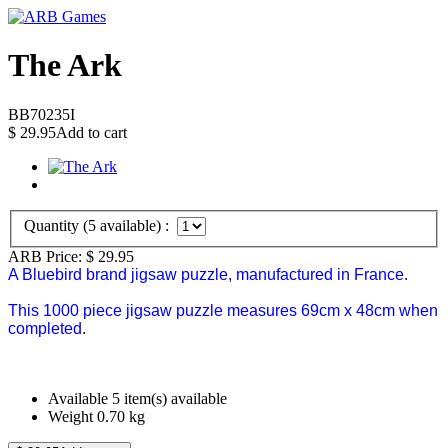
The Ark
BB70235I
$
29.95
Add to cart
Quantity (
5
available) :
ARB Price:
$
29.95
A Bluebird brand jigsaw puzzle, manufactured in France.
This 1000 piece jigsaw puzzle measures 69cm x 48cm when
completed.
Available
5 item(s) available
Weight
0.70
kg