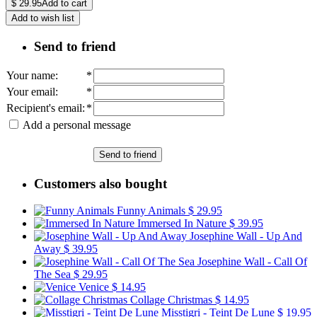
$
29.95
Add to cart
Add to wish list
Send to friend
Your name
:
*
Your email
:
*
Recipient's email
:
*
Add a personal message
Send to friend
Customers also bought
Funny Animals
$ 29.95
Immersed In Nature
$ 39.95
Josephine Wall - Up And
Away
$ 39.95
Josephine Wall - Call Of
The Sea
$ 29.95
Venice
$ 14.95
Collage Christmas
$ 14.95
Misstigri - Teint De Lune
$ 19.95