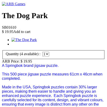
The Dog Park
SB01610
$
19.95
Add to cart
Quantity (
4
available) :
ARB Price:
$
19.95
A Springbok brand jigsaw puzzle.
This 500 piece jigsaw puzzle measures 61cm x 46cm when
completed.
Made in the USA, Springbok puzzles contain 30% larger
pieces, making them easier to handle and giving you an
enhanced puzzle experience. Each Springbok puzzle is
carefully selected for its content, design, and vibrant colours,
ensuring that every image is distinct from any other on the