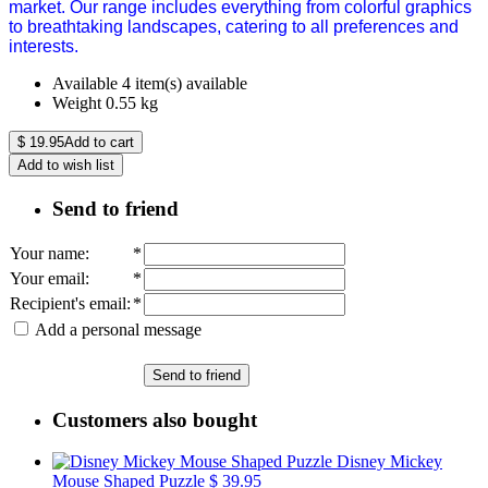
market. Our range includes everything from colorful graphics
to breathtaking landscapes, catering to all preferences and
interests.
Available
4 item(s) available
Weight
0.55
kg
$
19.95
Add to cart
Add to wish list
Send to friend
Your name
:
*
Your email
:
*
Recipient's email
:
*
Add a personal message
Send to friend
Customers also bought
Disney Mickey
Mouse Shaped Puzzle
$ 39.95