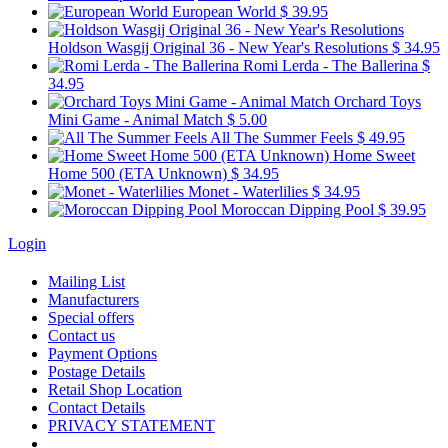
European World
$ 39.95
Holdson Wasgij Original 36 - New Year's Resolutions
$ 34.95
Romi Lerda - The Ballerina
$
34.95
Orchard Toys
Mini Game - Animal Match
$ 5.00
All The Summer Feels
$ 49.95
Home Sweet
Home 500 (ETA Unknown)
$ 34.95
Monet - Waterlilies
$ 34.95
Moroccan Dipping Pool
$ 39.95
Login
Mailing List
Manufacturers
Special offers
Contact us
Payment Options
Postage Details
Retail Shop Location
Contact Details
PRIVACY STATEMENT