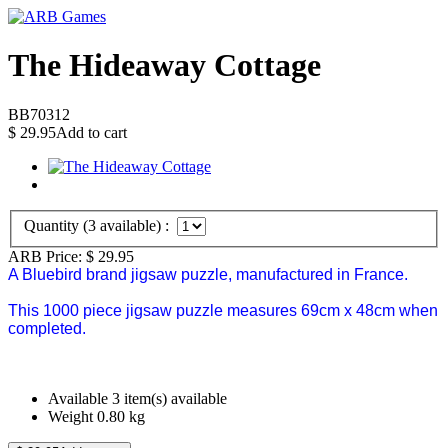
The Hideaway Cottage
BB70312
$
29.95
Add to cart
Quantity (
3
available) :
ARB Price:
$
29.95
A Bluebird brand jigsaw puzzle, manufactured in France.
This 1000 piece jigsaw puzzle measures 69cm x 48cm when
completed.
Available
3 item(s) available
Weight
0.80
kg