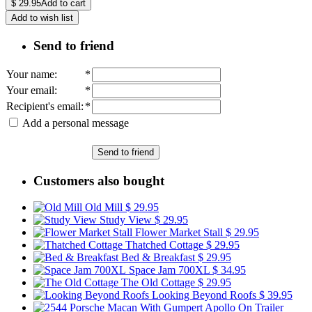
$
29.95
Add to cart
Add to wish list
Send to friend
Your name
:
*
Your email
:
*
Recipient's email
:
*
Add a personal message
Send to friend
Customers also bought
Old Mill
$ 29.95
Study View
$ 29.95
Flower Market Stall
$ 29.95
Thatched Cottage
$ 29.95
Bed & Breakfast
$ 29.95
Space Jam 700XL
$ 34.95
The Old Cottage
$ 29.95
Looking Beyond Roofs
$ 39.95