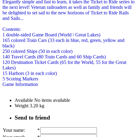
Elegantly simple and fast to learn, it takes the Ticket to Ride series to
the next level! Veteran railroaders as well as family and friends will
be delighted to set sail to the new horizons of Ticket to Ride Rails
and Sails...
Contents:
1 double-sided Game Board (World / Great Lakes)
165 colored Train Cars (33 each in blue, red, green, yellow and
black)
250 colored Ships (50 in each color)
140 Travel Cards (80 Train Cards and 60 Ship Cards)
120 Destination Ticket Cards (65 for the World, 55 for the Great
Lakes)
15 Harbors (3 in each color)
5 Scoring Markers
Game Information
Available
No items available
Weight
3.20
kg
Send to friend
Your name
:
*