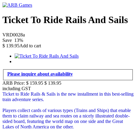
Ticket To Ride Rails And Sails
VRD0028a
Save
13
%
$
139.95
Add to cart
Please inquire about availability
ARB Price:
$ 159.95
$
139.95
including GST
Ticket to Ride Rails & Sails is the new installment in this best-selling
train adventure series.
Players collect cards of various types (Trains and Ships) that enable
them to claim railway and sea routes on a nicely illustrated double-
sided board, featuring the world map on one side and the Great
Lakes of North America on the other.