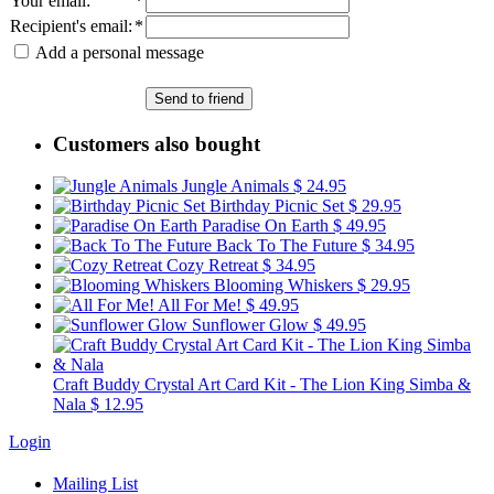
Your email
:
*
Recipient's email
:
*
Add a personal message
Send to friend
Customers also bought
Jungle Animals
$ 24.95
Birthday Picnic Set
$ 29.95
Paradise On Earth
$ 49.95
Back To The Future
$ 34.95
Cozy Retreat
$ 34.95
Blooming Whiskers
$ 29.95
All For Me!
$ 49.95
Sunflower Glow
$ 49.95
Craft Buddy Crystal Art Card Kit - The Lion King Simba &
Nala
$ 12.95
Login
Mailing List