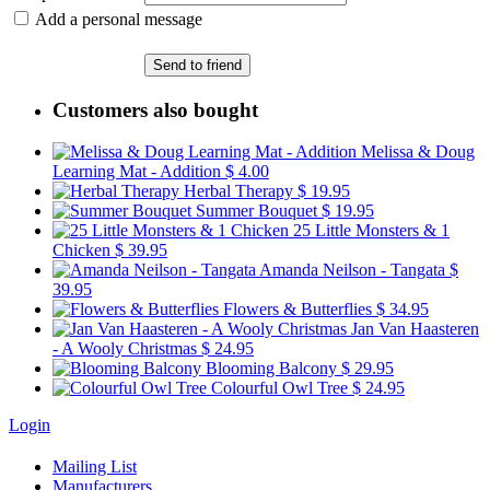
Add a personal message
Send to friend
Customers also bought
Melissa & Doug
Learning Mat - Addition
$ 4.00
Herbal Therapy
$ 19.95
Summer Bouquet
$ 19.95
25 Little Monsters & 1
Chicken
$ 39.95
Amanda Neilson - Tangata
$
39.95
Flowers & Butterflies
$ 34.95
Jan Van Haasteren
- A Wooly Christmas
$ 24.95
Blooming Balcony
$ 29.95
Colourful Owl Tree
$ 24.95
Login
Mailing List
Manufacturers