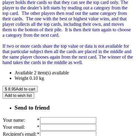
player holds their cards so that they can see the top card only. The
player to the dealer’s left starts by reading out a category from the
top card. The other players then read out the same category from
their cards. The one with the best or highest value wins, and that
player collects all the top cards, including their own, and moves
them to the bottom of their pile. It is then their turn again to choose
a category from the next card.
If two or more cards share the top value or data is not available for
that particular subject then all the cards are placed in the middle and
the same player chooses again from the next card. The winner of the
hand takes the cards in the middle as well.
Available
2 item(s) available
Weight
0.10
kg
$
8.95
Add to cart
Add to wish list
Send to friend
Your name
:
*
Your email
:
*
Recipient's email
:
*