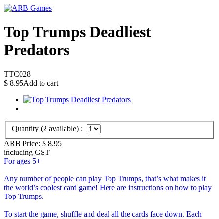
Top Trumps Deadliest
Predators
TTC028
$
8.95
Add to cart
Quantity (
2
available) :
ARB Price:
$
8.95
including GST
For ages 5+
Any number of people can play Top Trumps, that’s what makes it
the world’s coolest card game! Here are instructions on how to play
Top Trumps.
To start the game, shuffle and deal all the cards face down. Each