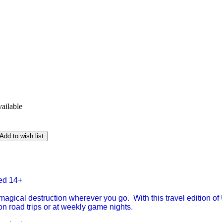
vailable
Add to wish list
ged 14+
 magical destruction wherever you go. With this travel edition o
on road trips or at weekly game nights.