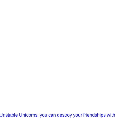
f Unstable Unicorns, you can destroy your friendships with