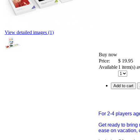
View detailed images (1)
Buy now
Price:
$
19.95
Available
1 item(s) a
Add to cart
For 2-4 players a
Get ready to bring
ease on vacation, 