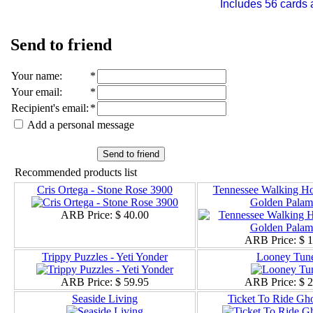
Includes 56 cards 
Send to friend
Your name
:
*
Your email
:
*
Recipient's email
:
*
Add a personal message
Send to friend
Recommended products list
Cris Ortega - Stone Rose 3900
Tennessee Walking Hor
Golden Palam
ARB Price:
$ 40.00
ARB Price:
$ 
Trippy Puzzles - Yeti Yonder
Looney Tun
ARB Price:
$ 59.95
ARB Price:
$ 
Seaside Living
Ticket To Ride Gho