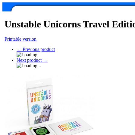
Unstable Unicorns Travel Editi
Printable version
←
Previous product
Next product
→