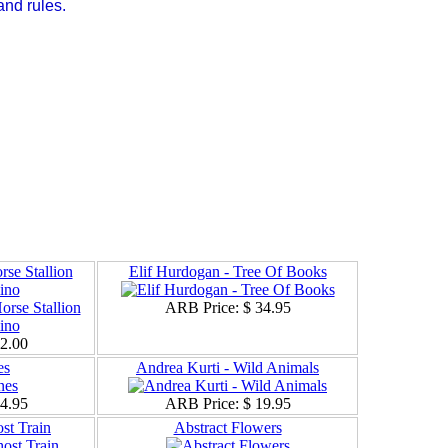
and rules.
se Stallion
Elif Hurdogan - Tree Of Books
ino
ARB Price:
$ 34.95
12.00
es
Andrea Kurti - Wild Animals
24.95
ARB Price:
$ 19.95
st Train
Abstract Flowers