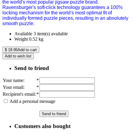
the world's most popular jigsaw puzzle brand.
Ravensburger's soft-click technology guarantees a 100%
locking mechanism for the world's most optimal fit of
individually formed puzzle pieces, resulting in an absolutely
smooth puzzle.
Available
3 item(s) available
Weight
0.52
kg
$
19.95
Add to cart
Add to wish list
Send to friend
Your name
:
*
Your email
:
*
Recipient's email
:
*
Add a personal message
Send to friend
Customers also bought