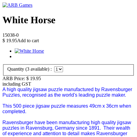
White Horse
15038-0
$
19.95
Add to cart
Quantity (
3
available) :
ARB Price:
$
19.95
including GST
A high quality jigsaw puzzle manufactured by Ravensburger
Puzzles, recognised as the world's leading puzzle maker.
This 500 piece jigsaw puzzle measures 49cm x 36cm when
completed.
Ravensburger have been manufacturing high quality jigsaw
puzzles in Ravensburg, Germany since 1891. Their wealth
of experience and attention to detail makes Ravensburger