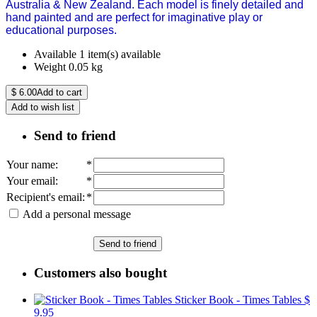
Australia & New Zealand. Each model is finely detailed and
hand painted and are perfect for imaginative play or
educational purposes.
Available
1 item(s) available
Weight
0.05
kg
$
6.00
Add to cart
Add to wish list
Send to friend
Your name
:
*
Your email
:
*
Recipient's email
:
*
Add a personal message
Send to friend
Customers also bought
Sticker Book - Times Tables
$
9.95