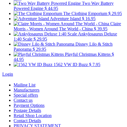
Two Way Battery
Powered Engine
$ 44.95
The Clothing Emporium
$ 29.95
Adventure Island
$ 16.95
Claire
Morris - Women Around The World - China
$ 39.95
Ankylosaurus Deluxe
1:40 Scale
$ 29.95
Disney Lilo & Stitch
Panorama
$ 29.95
Playful Christmas Kittens
$
44.95
1562 VW ID Buzz
$ 7.95
Login
Mailing List
Manufacturers
Special offers
Contact us
Payment Options
Postage Details
Retail Shop Location
Contact Details
PRIVACY STATEMENT