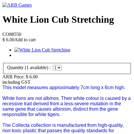
White Lion Cub Stretching
CO88550
$
6.00
Add to cart
Quantity (
1
available) :
ARB Price:
$
6.00
including GST
This model measures approximately 7cm long x 6cm high.
White lions are not albinos. Their white colour is caused by a
recessive trait derived from a less-severe mutation in the
same gene that causes albinism, distinct from the gene
responsible for white tigers.
The Collecta collection is manufactured from high-quality,
non-toxic plastic that passes the quality standards for