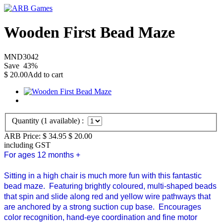
Wooden First Bead Maze
MND3042
Save
43
%
$
20.00
Add to cart
Quantity (
1
available) :
ARB Price:
$ 34.95
$
20.00
including GST
For ages 12 months +
Sitting in a high chair is much more fun with this fantastic
bead maze.
Featuring brightly coloured, multi-shaped beads
that spin and slide along red and yellow wire pathways that
are anchored by a strong suction cup base.
Encourages
color recognition, hand-eye coordination and fine motor