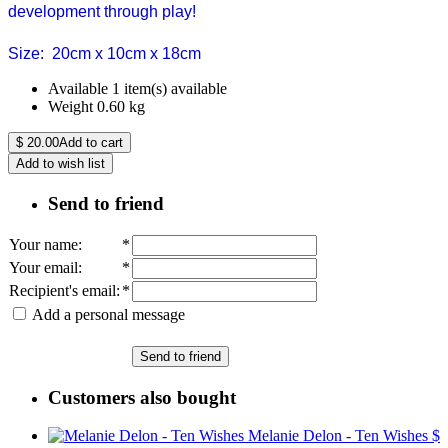
development through play!
Size: 20cm x 10cm x 18cm
Available
1 item(s) available
Weight
0.60
kg
$
20.00
Add to cart
Add to wish list
Send to friend
Your name
:
*
Your email
:
*
Recipient's email
:
*
Add a personal message
Send to friend
Customers also bought
Melanie Delon - Ten Wishes
$