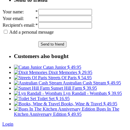
Your name
:
*
Your email
:
*
Recipient's email
:
*
Add a personal message
Send to friend
Customers also bought
Catan Junior
$ 49.95
Dixit Memories
$ 29.95
Streets Of Paris
$ 54.95
Australian Cash Stream
$ 49.95
Sunset Hill Farm
$ 39.95
Lyn Randall - Wombats
$ 39.95
Toilet Set
$ 16.95
Books, Wine & Travel
$ 49.95
Bugs In The
Kitchen Anniversary Edition
$ 49.95
Login