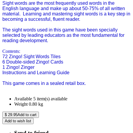
Sight words are the most frequently used words in the
English language and make up about 50-75% of all written
material. Learning and mastering sight words is a key step in
becoming a successful, fluent reader.
The sight words used in this game have been specially
selected by leading educators as the most fundamental for
reading development.
Contents:
72 Zingo! Sight Words Tiles
6 Double-sided Zingo! Cards
1 Zingo! Zinger
Instructions and Learning Guide
This game comes in a sealed retail box.
Available
5 item(s) available
Weight
0.80
kg
$
29.95
Add to cart
Add to wish list
Send to friend