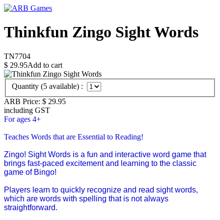
Thinkfun Zingo Sight Words
TN7704
$
29.95
Add to cart
Quantity (
5
available) :
ARB Price:
$
29.95
including GST
For ages 4+
Teaches Words that are Essential to Reading!
Zingo! Sight Words is a fun and interactive word game that
brings fast-paced excitement and learning to the classic
game of Bingo!
Players learn to quickly recognize and read sight words,
which are words with spelling that is not always
straightforward.