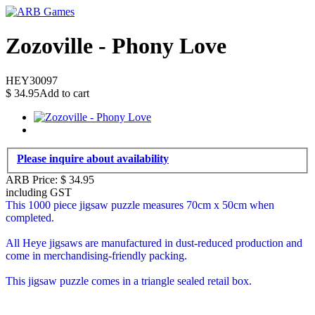
Zozoville - Phony Love
HEY30097
$
34.95
Add to cart
Please inquire about availability
ARB Price:
$
34.95
including GST
This 1000 piece jigsaw puzzle measures 70cm x 50cm when
completed.
All Heye jigsaws are manufactured in dust-reduced production and
come in merchandising-friendly packing.
This jigsaw puzzle comes in a triangle sealed retail box.