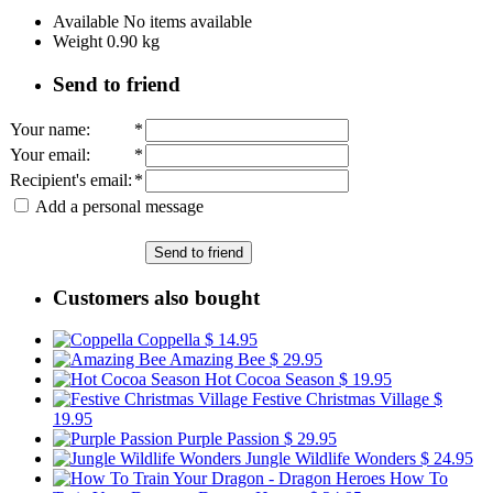
Available
No items available
Weight
0.90
kg
Send to friend
Your name
:
*
Your email
:
*
Recipient's email
:
*
Add a personal message
Send to friend
Customers also bought
Coppella
$ 14.95
Amazing Bee
$ 29.95
Hot Cocoa Season
$ 19.95
Festive Christmas Village
$
19.95
Purple Passion
$ 29.95
Jungle Wildlife Wonders
$ 24.95
How To