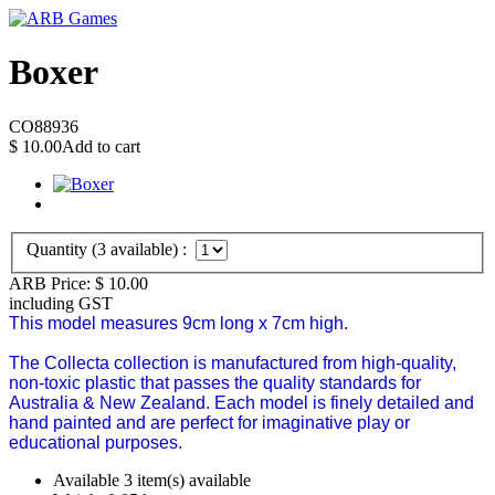
Boxer
CO88936
$
10.00
Add to cart
Quantity (
3
available) :
ARB Price:
$
10.00
including GST
This model measures 9cm long x 7cm high.
The Collecta collection is manufactured from high-quality,
non-toxic plastic that passes the quality standards for
Australia & New Zealand.
Each model is finely detailed and
hand painted and are perfect for imaginative play or
educational purposes.
Available
3 item(s) available