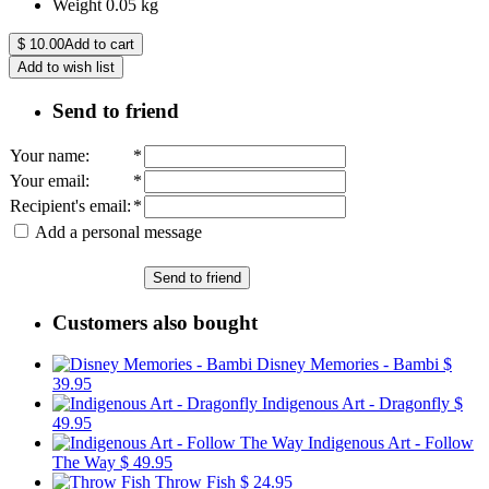
Weight
0.05
kg
$
10.00
Add to cart
Add to wish list
Send to friend
Your name
:
*
Your email
:
*
Recipient's email
:
*
Add a personal message
Send to friend
Customers also bought
Disney Memories - Bambi
$
39.95
Indigenous Art - Dragonfly
$
49.95
Indigenous Art - Follow
The Way
$ 49.95
Throw Fish
$ 24.95