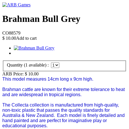
Brahman Bull Grey
CO88579
$
10.00
Add to cart
Quantity (
1
available) :
ARB Price:
$
10.00
This model measures 14cm long x 9cm high.
Brahman cattle are known for their extreme tolerance to heat
and are widespread in tropical regions.
The Collecta collection is manufactured from high-quality,
non-toxic plastic that passes the quality standards for
Australia & New Zealand.
Each model is finely detailed and
hand painted and are perfect for imaginative play or
educational purposes.