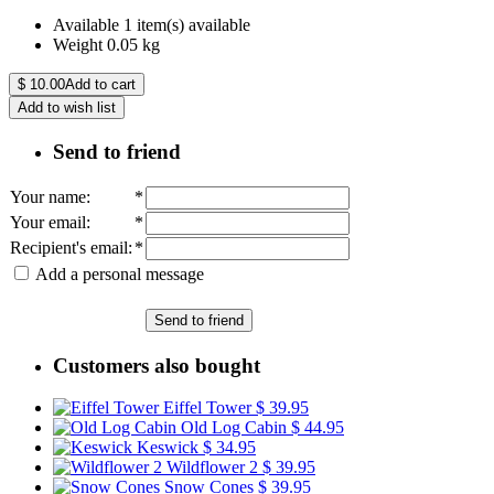
Available
1 item(s) available
Weight
0.05
kg
$
10.00
Add to cart
Add to wish list
Send to friend
Your name
:
*
Your email
:
*
Recipient's email
:
*
Add a personal message
Send to friend
Customers also bought
Eiffel Tower
$ 39.95
Old Log Cabin
$ 44.95
Keswick
$ 34.95
Wildflower 2
$ 39.95
Snow Cones
$ 39.95