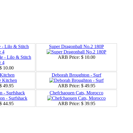
 - Lilo & Stitch
Super Dragonball No.2 180P
 4
ARB Price:
$ 10.00
$ 10.00
Kitchen
Deborah Broughton - Surf
$ 49.95
ARB Price:
$ 49.95
 - Surfshack
Chefchaouen Cats, Morocco
$ 44.95
ARB Price:
$ 39.95