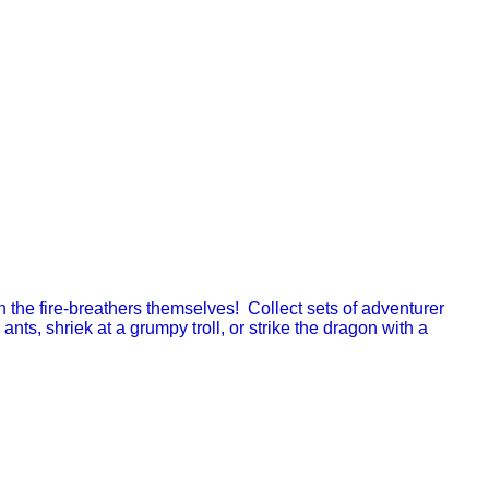
en the fire-breathers themselves! Collect sets of adventurer
ants, shriek at a grumpy troll, or strike the dragon with a