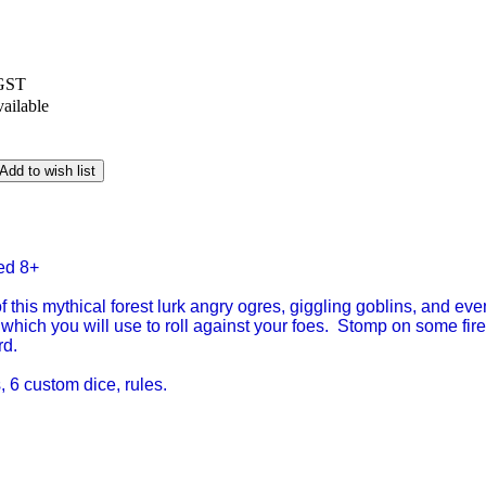
 GST
vailable
Add to wish list
ed 8+
f this mythical forest lurk angry ogres, giggling goblins, and ev
 which you will use to roll against your foes. Stomp on some fire 
rd.
 6 custom dice, rules.