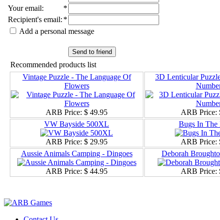
Your email
:
*
Recipient's email
:
*
Add a personal message
Send to friend
Recommended products list
Vintage Puzzle - The Language Of
3D Lenticular Puzzle
Flowers
Number
ARB Price:
$ 49.95
ARB Price:
VW Bayside 500XL
Bugs In The 
ARB Price:
$ 29.95
ARB Price:
Aussie Animals Camping - Dingoes
Deborah Broughton
ARB Price:
$ 44.95
ARB Price:
Contact Us