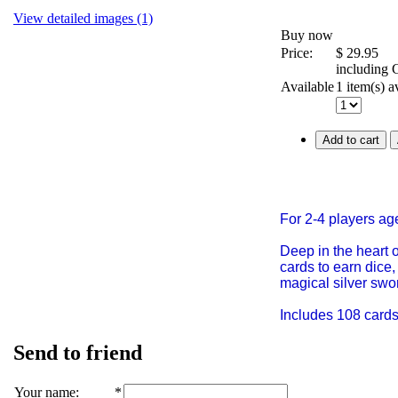
View detailed images (1)
Buy now
Price:
$
29.95
including
Available
1 item(s) a
Add to cart
For 2-4 players ag
Deep in the heart o
cards to earn dice,
magical silver swo
Includes 108 cards,
Send to friend
Your name
:
*