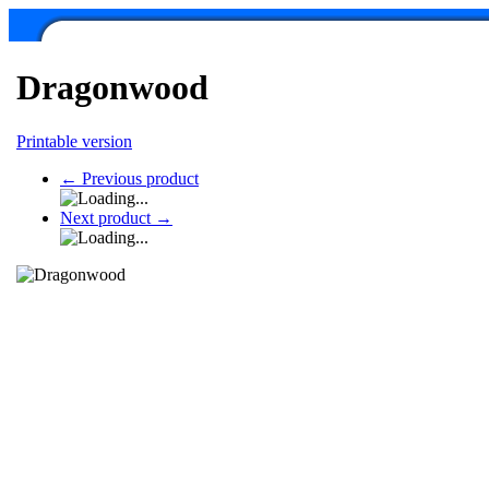
Dragonwood
Printable version
←
Previous product
Next product
→