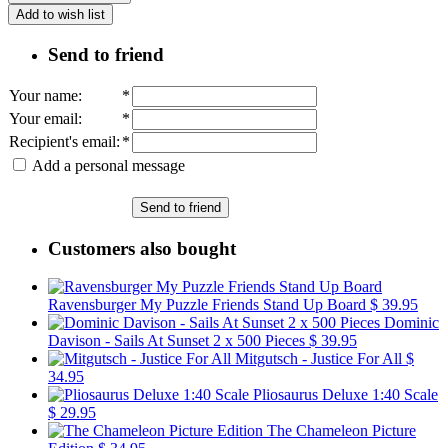
Add to wish list
Send to friend
Your name
:
*
Your email
:
*
Recipient's email
:
*
Add a personal message
Send to friend
Customers also bought
Ravensburger My Puzzle Friends Stand Up Board
$ 39.95
Dominic
Davison - Sails At Sunset 2 x 500 Pieces
$ 39.95
Mitgutsch - Justice For All
$
34.95
Pliosaurus Deluxe 1:40 Scale
$ 29.95
The Chameleon Picture