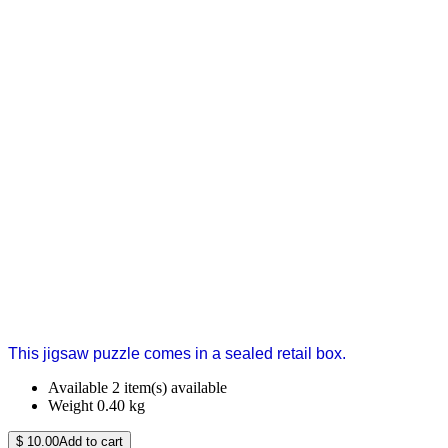
This jigsaw puzzle comes in a sealed retail box.
Available
2 item(s) available
Weight
0.40
kg
$
10.00
Add to cart