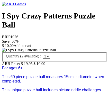
I Spy Crazy Patterns Puzzle
Ball
BRI01026
Save
50
%
$
10.00
Add to cart
Quantity (
2
available) :
ARB Price:
$ 19.95
$
10.00
For ages 6+
This 60 piece puzzle ball measures 15cm in diameter when
completed.
This unique puzzle ball includes picture riddle challenges.