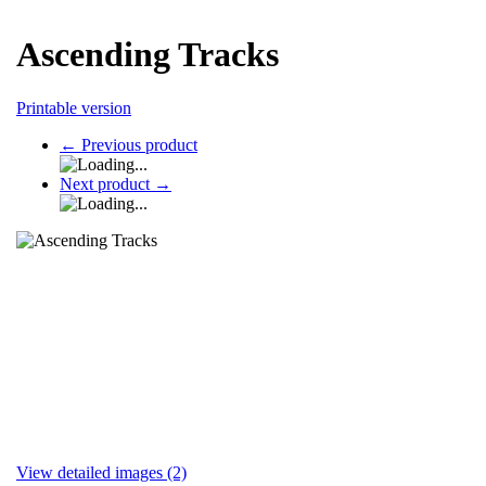
Ascending Tracks
Printable version
←
Previous product
Next product
→
View detailed images (2)