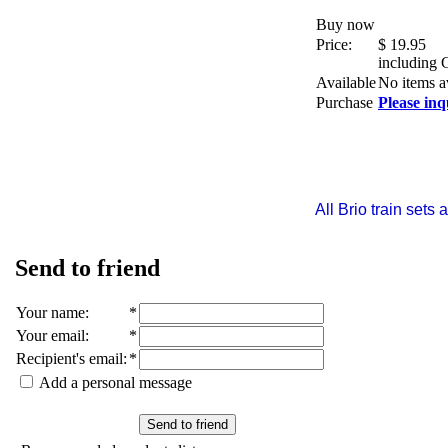
Buy now
Price:
$
19.95
including
Available
No items a
Purchase
Please inq
All Brio train set
Send to friend
Your name
:
*
Your email
:
*
Recipient's email
:
*
Add a personal message
Send to friend