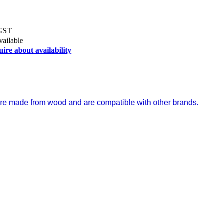
 GST
vailable
uire about availability
s are made from wood and are compatible with other brands.