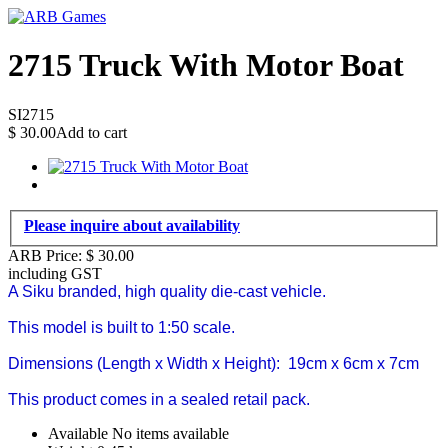
2715 Truck With Motor Boat
SI2715
$
30.00
Add to cart
Please inquire about availability
ARB Price:
$
30.00
including GST
A Siku branded, high quality die-cast vehicle.
This model is built to
1:50
scale.
Dimensions (Length x Width x Height):
19cm x 6cm x 7cm
This product comes in a sealed retail pack.
Available
No items available