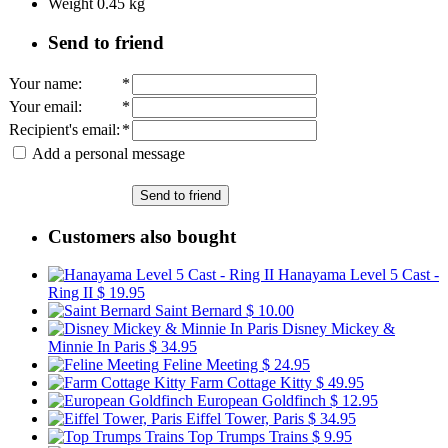
Weight
0.45
kg
Send to friend
Your name
:
*
Your email
:
*
Recipient's email
:
*
Add a personal message
Send to friend
Customers also bought
Hanayama Level 5 Cast -
Ring II
$ 19.95
Saint Bernard
$ 10.00
Disney Mickey &
Minnie In Paris
$ 34.95
Feline Meeting
$ 24.95
Farm Cottage Kitty
$ 49.95
European Goldfinch
$ 12.95
Eiffel Tower, Paris
$ 34.95
Top Trumps Trains
$ 9.95