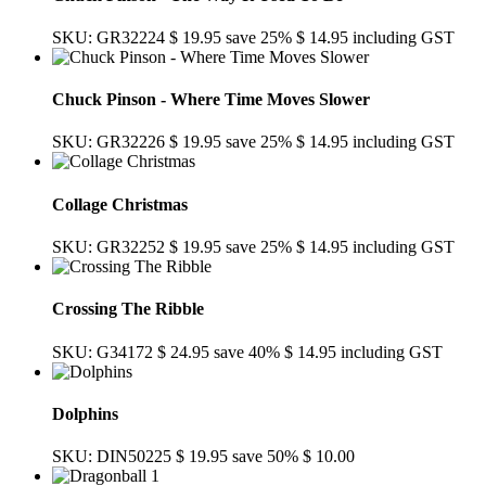
SKU: GR32224
$ 19.95
save 25%
$ 14.95
including GST
Chuck Pinson - Where Time Moves Slower
SKU: GR32226
$ 19.95
save 25%
$ 14.95
including GST
Collage Christmas
SKU: GR32252
$ 19.95
save 25%
$ 14.95
including GST
Crossing The Ribble
SKU: G34172
$ 24.95
save 40%
$ 14.95
including GST
Dolphins
SKU: DIN50225
$ 19.95
save 50%
$ 10.00