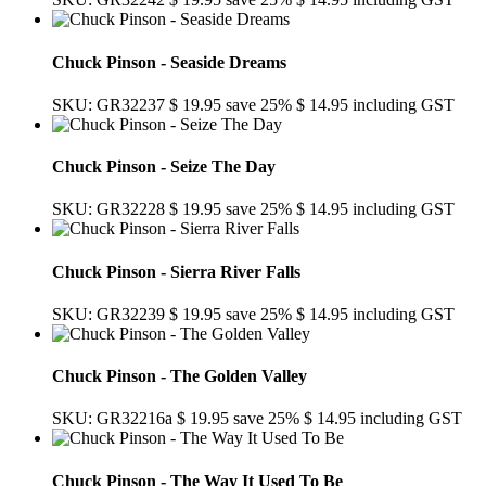
Chuck Pinson - Seaside Dreams
SKU: GR32237
$ 19.95
save 25%
$ 14.95
including GST
Chuck Pinson - Seize The Day
SKU: GR32228
$ 19.95
save 25%
$ 14.95
including GST
Chuck Pinson - Sierra River Falls
SKU: GR32239
$ 19.95
save 25%
$ 14.95
including GST
Chuck Pinson - The Golden Valley
SKU: GR32216a
$ 19.95
save 25%
$ 14.95
including GST
Chuck Pinson - The Way It Used To Be