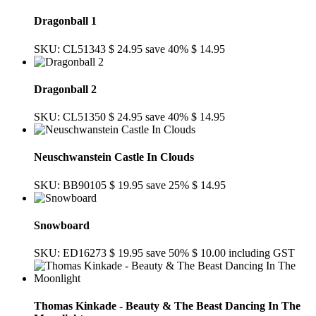
Dragonball 1
SKU: CL51343
$ 24.95
save 40%
$ 14.95
Dragonball 2
SKU: CL51350
$ 24.95
save 40%
$ 14.95
Neuschwanstein Castle In Clouds
SKU: BB90105
$ 19.95
save 25%
$ 14.95
Snowboard
SKU: ED16273
$ 19.95
save 50%
$ 10.00
including GST
Thomas Kinkade - Beauty & The Beast Dancing In The