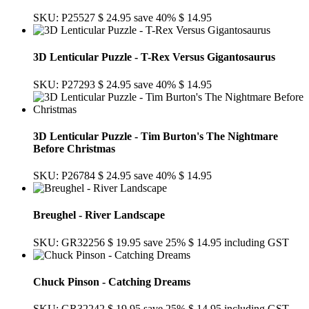
SKU: P25527
$ 24.95
save 40%
$ 14.95
3D Lenticular Puzzle - T-Rex Versus Gigantosaurus
SKU: P27293
$ 24.95
save 40%
$ 14.95
3D Lenticular Puzzle - Tim Burton's The Nightmare
Before Christmas
SKU: P26784
$ 24.95
save 40%
$ 14.95
Breughel - River Landscape
SKU: GR32256
$ 19.95
save 25%
$ 14.95
including GST
Chuck Pinson - Catching Dreams
SKU: GR32242
$ 19.95
save 25%
$ 14.95
including GST