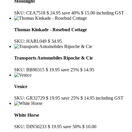
Moonlight
SKU: CEA7518
$ 24.95
save 40%
$ 15.00
including GST
Thomas Kinkade - Rosebud Cottage
SKU: HARL049
$ 34.95
Transports Automobiles Ripoche & Cie
SKU: BB90315
$ 19.95
save 25%
$ 14.95
Venice
SKU: GR32729
$ 19.95
save 25%
$ 14.95
including GST
White Horse
SKU: DIN50233
$ 19.95
save 50%
$ 10.00