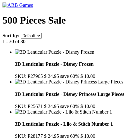
500 Pieces Sale
Sort by:
1 - 30 of 30
3D Lenticular Puzzle - Disney Frozen
SKU: P27965
$ 24.95
save 60%
$ 10.00
3D Lenticular Puzzle - Disney Princess Large Pieces
SKU: P25671
$ 24.95
save 60%
$ 10.00
3D Lenticular Puzzle - Lilo & Stitch Number 1
SKU: P28177
$ 24.95
save 60%
$ 10.00