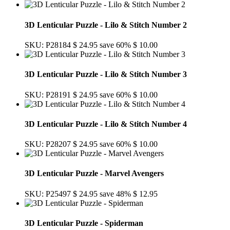
3D Lenticular Puzzle - Lilo & Stitch Number 2
SKU: P28184
$ 24.95
save 60%
$ 10.00
3D Lenticular Puzzle - Lilo & Stitch Number 3
SKU: P28191
$ 24.95
save 60%
$ 10.00
3D Lenticular Puzzle - Lilo & Stitch Number 4
SKU: P28207
$ 24.95
save 60%
$ 10.00
3D Lenticular Puzzle - Marvel Avengers
SKU: P25497
$ 24.95
save 48%
$ 12.95
3D Lenticular Puzzle - Spiderman