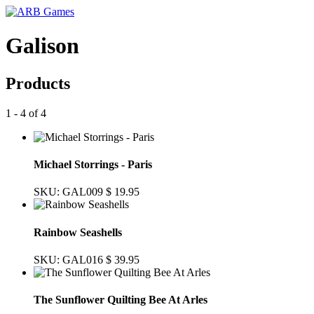
Galison
Products
1 - 4 of 4
Michael Storrings - Paris
SKU: GAL009
$ 19.95
Rainbow Seashells
SKU: GAL016
$ 39.95
The Sunflower Quilting Bee At Arles