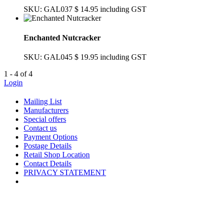
SKU: GAL037
$ 14.95
including GST
Enchanted Nutcracker
SKU: GAL045
$ 19.95
including GST
1 - 4 of 4
Login
Mailing List
Manufacturers
Special offers
Contact us
Payment Options
Postage Details
Retail Shop Location
Contact Details
PRIVACY STATEMENT