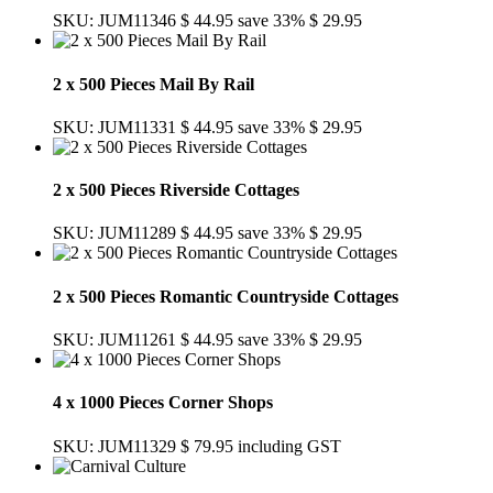
SKU: JUM11346
$ 44.95
save 33%
$ 29.95
2 x 500 Pieces Mail By Rail
SKU: JUM11331
$ 44.95
save 33%
$ 29.95
2 x 500 Pieces Riverside Cottages
SKU: JUM11289
$ 44.95
save 33%
$ 29.95
2 x 500 Pieces Romantic Countryside Cottages
SKU: JUM11261
$ 44.95
save 33%
$ 29.95
4 x 1000 Pieces Corner Shops
SKU: JUM11329
$ 79.95
including GST