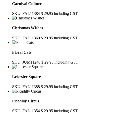
Carnival Culture
SKU: FAL11384
$ 29.95
including GST
Christmas Wishes
SKU: FAL11360
$ 29.95
including GST
Floral Cats
SKU: JUM11246
$ 29.95
including GST
Leicester Square
SKU: FAL11388
$ 29.95
including GST
Picadilly Circus
SKU: FAL11354
$ 29.95
including GST