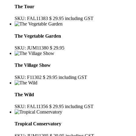
The Tour
SKU: FAL11383
$ 29.95
including GST
The Vegetable Garden
SKU: JUM11380
$ 29.95
The Village Show
SKU: F11302
$ 29.95
including GST
The Wild
SKU: FAL11356
$ 29.95
including GST
Tropical Conservatory
SKU: JUM11295
$ 29.95
including GST