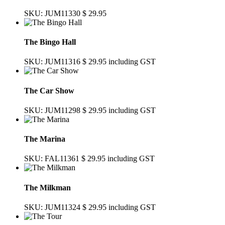
SKU: JUM11330
$ 29.95
The Bingo Hall
SKU: JUM11316
$ 29.95
including GST
The Car Show
SKU: JUM11298
$ 29.95
including GST
The Marina
SKU: FAL11361
$ 29.95
including GST
The Milkman
SKU: JUM11324
$ 29.95
including GST