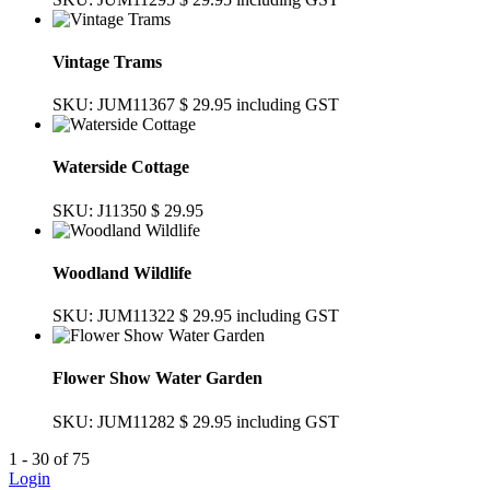
Vintage Trams
SKU: JUM11367
$ 29.95
including GST
Waterside Cottage
SKU: J11350
$ 29.95
Woodland Wildlife
SKU: JUM11322
$ 29.95
including GST
Flower Show Water Garden
SKU: JUM11282
$ 29.95
including GST
1 - 30 of 75
Login