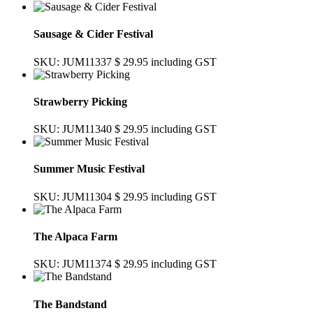
Sausage & Cider Festival
SKU: JUM11337
$ 29.95
including GST
Strawberry Picking
SKU: JUM11340
$ 29.95
including GST
Summer Music Festival
SKU: JUM11304
$ 29.95
including GST
The Alpaca Farm
SKU: JUM11374
$ 29.95
including GST
The Bandstand