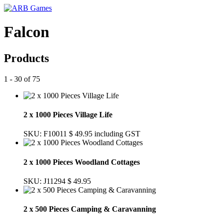
Falcon
Products
1 - 30 of 75
2 x 1000 Pieces Village Life
SKU: F10011
$ 49.95
including GST
2 x 1000 Pieces Woodland Cottages
SKU: J11294
$ 49.95
2 x 500 Pieces Camping & Caravanning